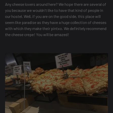
Any cheese lovers around here? We hope there are several of
you because we wouldn't like to have that kind of people in
our hostel. Well, if you are on the good side, this place will
seem like paradise as they have a huge collection of cheeses
with which they make their pintxo. We definitely recommend
the cheese crepe! You will be amazed!