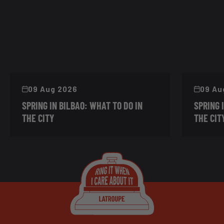
09 Aug 2026
09 Au
SPRING IN BILBAO: WHAT TO DO IN
SPRING 
THE CITY
THE CIT