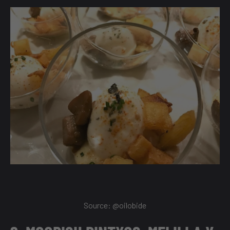
Source:
@oilobide