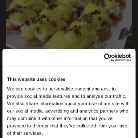
This website uses cookies
We use cookies to personalise content and ads, to
provide social media features and to analyse our traffic.
We also share information about your use of our site with
our social media, advertising and analytics partners who
Source: @
baobilbao
may combine it with other information that you’ve
provided to them or that they’ve collected from your use
7. SIRLOIN STEAK WITH FOIE,
of their services.