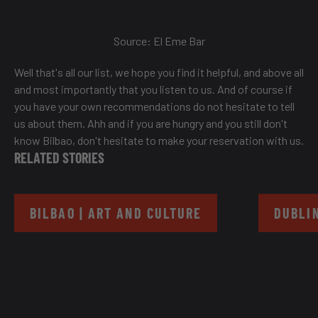
Source:
El Eme Bar
Well that's all our list, we hope you find it helpful, and above all
and most importantly that you listen to us. And of course if
you have your own recommendations do not hesitate to tell
us about them. Ahh and if you are hungry and you still don't
know Bilbao, don't hesitate to make your reservation with us.
RELATED STORIES
BILBAO | ART AND CULTURE
DUBLIN