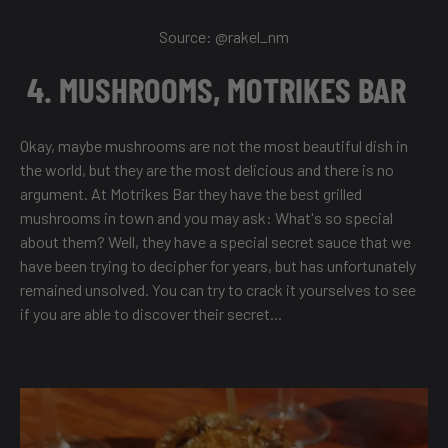
Source: @
rakel_nm
4. MUSHROOMS, MOTRIKES BAR
Okay, maybe mushrooms are not the most beautiful dish in
the world, but they are the most delicious and there is no
argument. At Motrikes Bar they have the best grilled
mushrooms in town and you may ask: What's so special
about them? Well, they have a special secret sauce that we
have been trying to decipher for years, but has unfortunately
remained unsolved. You can try to crack it yourselves to see
if you are able to discover their secret...