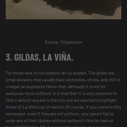
Source:
Tripadvisor
3. GILDAS, LA VIÑA.
For those new to the subject, let us explain. The gildas are
small skewers that usually have anchovies, olives, and chili in
vinegar, an explosive flavor that, although it is not for
everyone, most will love. It is true that it is very common to
find in almost any bar in the city, but we wanted to highlight
those of La Viña (out of series). Of course, if you come to this
restaurant, even if they are not pintxos, you cannot fail to
order any of their dishes without authentic Iberian ham or