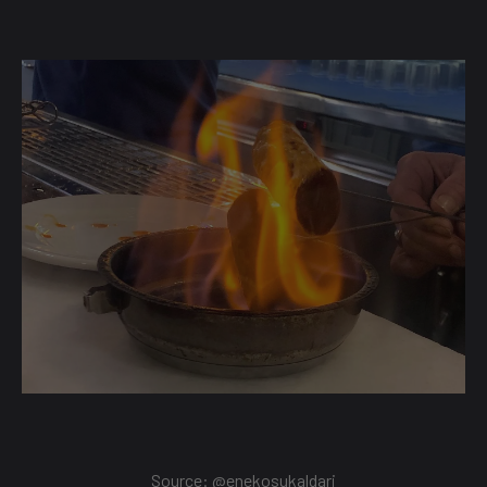
Source: @
enekosukaldari