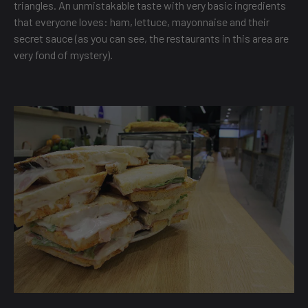
triangles. An unmistakable taste with very basic ingredients
that everyone loves: ham, lettuce, mayonnaise and their
secret sauce (as you can see, the restaurants in this area are
very fond of mystery).