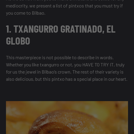
mediocrity, we present a list of pintxos that you must try if
you come to Bilbao.
1. TXANGURRO GRATINADO, EL
GLOBO
This masterpiece is not possible to describe in words.
Whether you like txangurro or not, you HAVE TO TRY IT, truly
for us the jewel in Bilbao’s crown. The rest of their variety is
also delicious, but this pintxo has a special place in our heart.