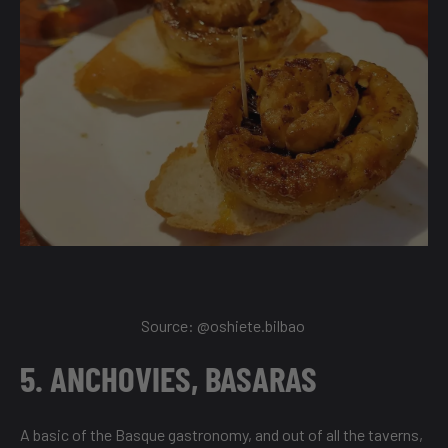
Source:
@oshiete.bilbao
5. ANCHOVIES, BASARAS
A basic of the Basque gastronomy, and out of all the taverns,