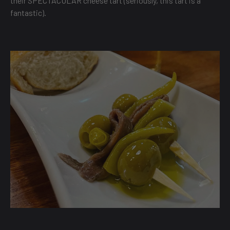
their SPECTACULAR cheese tart (seriously, this tart is a
fantastic).