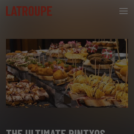
DESTINATIONS
OFFERS
CITY STORIES
EVENTS
GROUPS
THE ULTIMATE PINTXOS