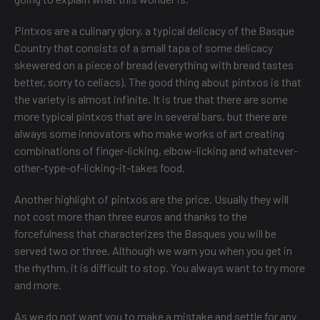
Pintxos are a culinary glory, a typical delicacy of the Basque
Country that consists of a small tapa of some delicacy
skewered on a piece of bread (everything with bread tastes
better, sorry to celiacs). The good thing about pintxos is that
the variety is almost infinite. It is true that there are some
more typical pintxos that are in several bars, but there are
always some innovators who make works of art creating
combinations of finger-licking, elbow-licking and whatever-
other-type-of-licking-it-takes food.
Another highlight of pintxos are the price. Usually they will
not cost more than three euros and thanks to the
forcefulness that characterizes the Basques you will be
served two or three. Although we warn you when you get in
the rhythm, it is difficult to stop. You always want to try more
and more.
As we do not want you to make a mistake and settle for any