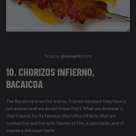
Source:@
kanaenbotxo
10. CHORIZOS INFIERNO,
BACAICOA
The Bacaicoa is on fire and no, it is not because they have a
hot waiter (well we do not know that). What we do know is
that it burns for its famous choricillos infierno that are
cooked live and live with flames of fire, a spectacle, and of
course a delicious taste.