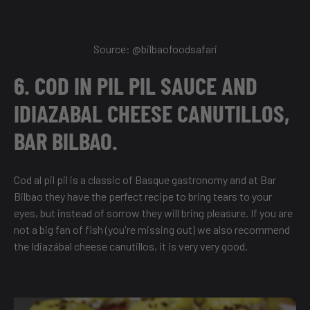
Source: @
bilbaofoodsafari
6. COD IN PIL PIL SAUCE AND
IDIAZABAL CHEESE CANUTILLOS,
BAR BILBAO.
Cod al pil pil is a classic of Basque gastronomy and at Bar
Bilbao they have the perfect recipe to bring tears to your
eyes, but instead of sorrow they will bring pleasure. If you are
not a big fan of fish (you're missing out) we also recommend
the Idiazábal cheese canutillos, it is very very good.