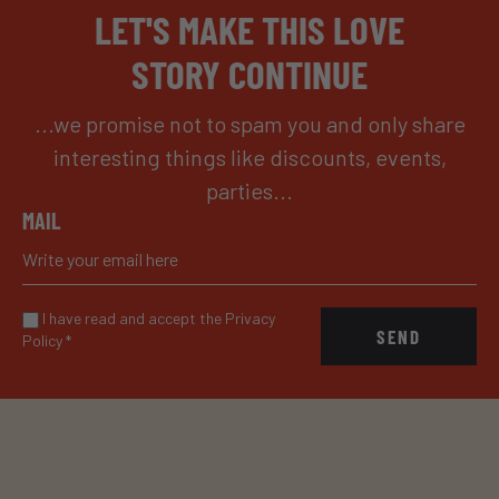
LET'S MAKE THIS LOVE
STORY CONTINUE
...we promise not to spam you and only share
interesting things like discounts, events,
parties...
MAIL
I have read and accept the Privacy
SEND
Policy
*