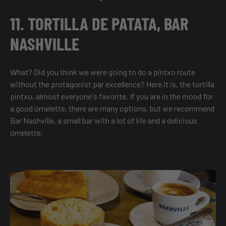
11. TORTILLA DE PATATA, BAR
NASHVILLE
What? Did you think we were going to do a pintxo route
without the protagonist par excellence? Here it is, the tortilla
pintxo, almost everyone's favorite. If you are in the mood for
a good omelette, there are many options, but we recommend
Bar Nashville, a small bar with a lot of life and a delicious
omelette.