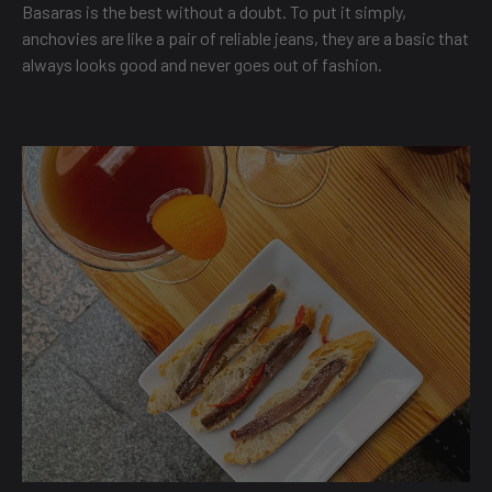
Basaras is the best without a doubt. To put it simply,
anchovies are like a pair of reliable jeans, they are a basic that
always looks good and never goes out of fashion.