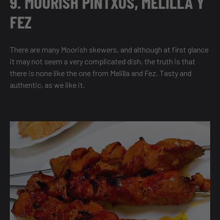
9. MOORISH PINTXOS, MELILLA Y
FEZ
There are many Moorish skewers, and although at first glance
it may not seem a very complicated dish, the truth is that
there is none like the one from Melilla and Fez. Tasty and
authentic, as we like it.