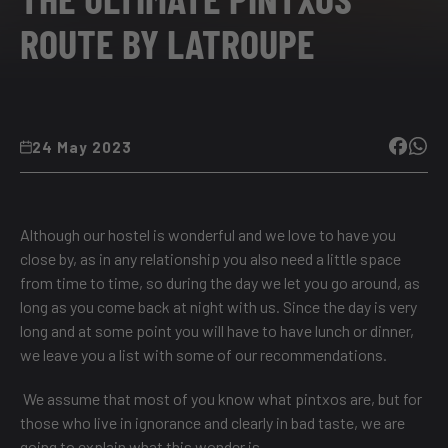
ROUTE BY LATROUPE
24 May 2023
Although our hostel is wonderful and we love to have you
close by, as in any relationship you also need a little space
from time to time, so during the day we let you go around, as
long as you come back at night with us. Since the day is very
long and at some point you will have to have lunch or dinner,
we leave you a list with some of our recommendations.
We assume that most of you know what pintxos are, but for
those who live in ignorance and clearly in bad taste, we are
going to explain what this wonder is.