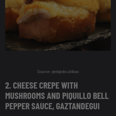
Source:
@elglobo.bilbao
2. CHEESE CREPE WITH
MUSHROOMS AND PIQUILLO BELL
PEPPER SAUCE, GAZTANDEGUI