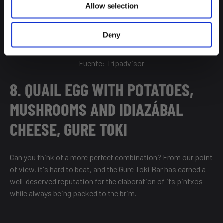
Allow selection
Deny
Fuente:
Tripadvisor
8. QUAIL EGG WITH POTATOES,
MUSHROOMS AND IDIAZÁBAL
CHEESE, GURE TOKI
Can you think of a more perfect combination? From our point
of view, it's hard to beat, and the Gure Toki Bar has earned a
well-deserved reputation for the elaboration of its pintxos
while always being packed to the brim.