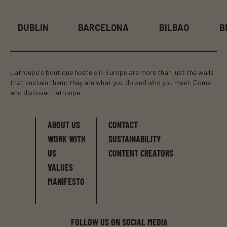
BARCELONA
BILBAO
BRUSSELS
Latroupe's boutique hostels in Europe are more than just the walls
that sustain them: they are what you do and who you meet. Come
and discover Latroupe.
ABOUT US
CONTACT
WORK WITH
SUSTAINABILITY
US
CONTENT CREATORS
VALUES
MANIFESTO
FOLLOW US ON SOCIAL MEDIA