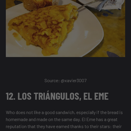
Source:
@xavier3007
12. LOS TRIÁNGULOS, EL EME
Who does not like a good sandwich, especially if the bread is
homemade and made on the same day. El Eme has a great
reputation that they have earned thanks to their stars: their