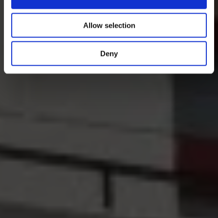
Allow selection
Deny