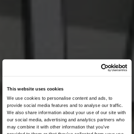
This website uses cookies
We use cookies to personalise content and ads, to
provide social media features and to analyse our traffic.
We also share information about your use of our site with
our social media, advertising and analytics partners who
may combine it with other information that you’ve