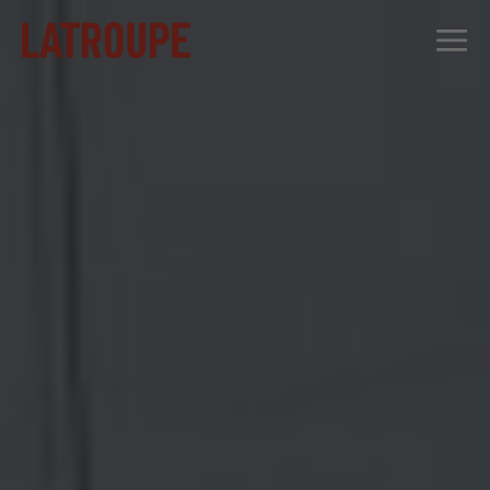
DESTINATIONS
OFFERS
CITY STORIES
EVENTS
GROUPS