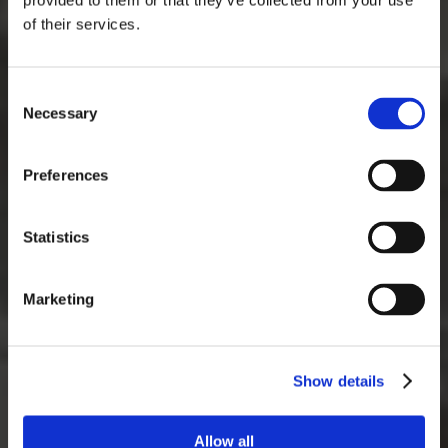
provided to them or that they’ve collected from your use
of their services.
Consent
Necessary
Selection
Preferences
Statistics
Marketing
Show details
Allow all