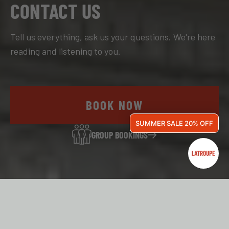
CONTACT US
Tell us everything, ask us your questions. We're here
reading and listening to you.
BOOK NOW
SUMMER SALE 20% OFF
GROUP BOOKINGS
OUR HOSTELS