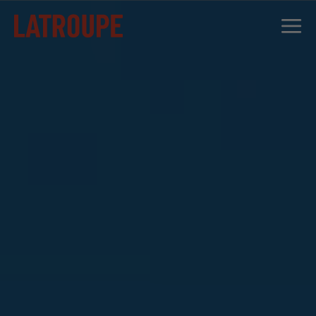
DESTINATIONS
OFFERS
CITY STORIES
EVENTS
GROUPS