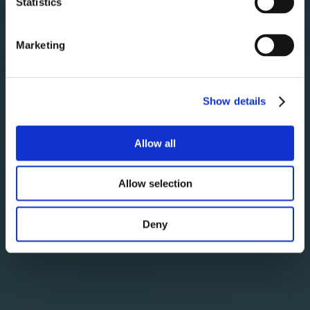
Statistics
31
Marketing
Show details
Allow all
Allow selection
Deny