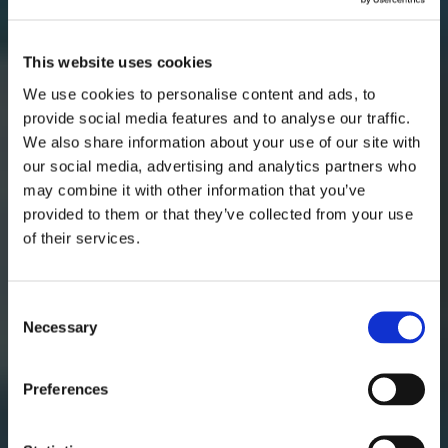
This website uses cookies
We use cookies to personalise content and ads, to
provide social media features and to analyse our traffic.
We also share information about your use of our site with
our social media, advertising and analytics partners who
AUGUST
may combine it with other information that you’ve
provided to them or that they’ve collected from your use
of their services.
mon
tue
wed
thu
fri
sat
sun
1
2
Consent
Necessary
Selection
3
4
5
6
7
8
9
10
11
12
13
14
15
16
Preferences
17
18
19
20
21
22
23
24
25
26
27
28
29
30