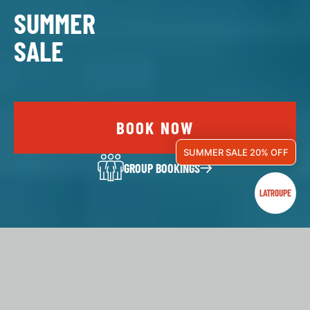
SUMMER
SALE
BOOK NOW
SUMMER SALE 20% OFF
GROUP BOOKINGS
LATROUPE IS…