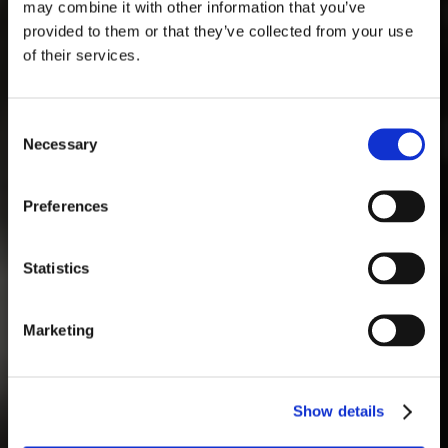
AOÛT
may combine it with other information that you’ve
provided to them or that they’ve collected from your use
of their services.
lun
mar
mer
jeu
ven
sam
dim
1
2
Consent
Necessary
Selection
3
4
5
6
7
8
9
10
11
12
13
14
15
16
Preferences
17
18
19
20
21
22
23
24
25
26
27
28
29
30
Statistics
31
Marketing
Show details