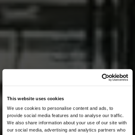
This website uses cookies
We use cookies to personalise content and ads, to
provide social media features and to analyse our traffic.
We also share information about your use of our site with
our social media, advertising and analytics partners who