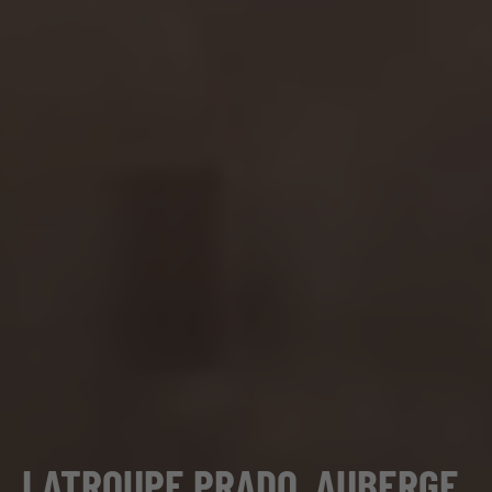
LATROUPE PRADO, AUBERGE