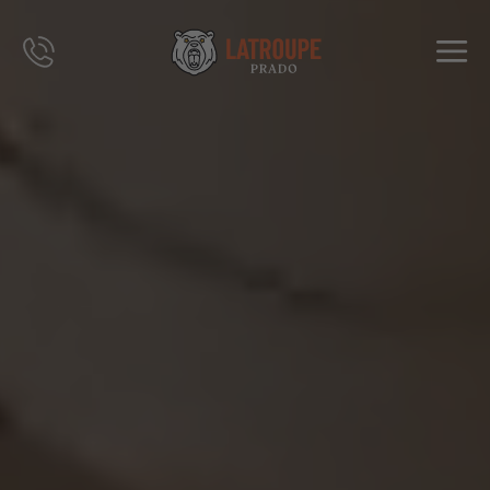
DESTINATIONS
OFFRES
CITY STORIES
ÉVÉNEMENTS
GROUPES