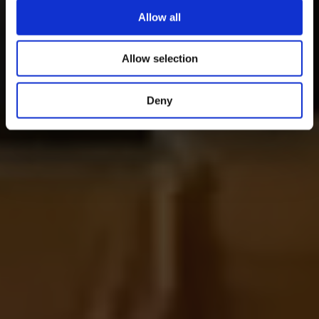
Allow all
Allow selection
Deny