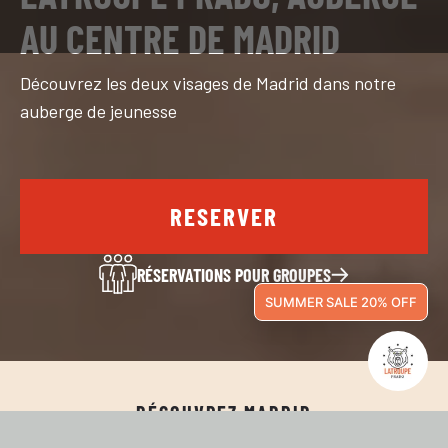
AU CENTRE DE MADRID
Découvrez les deux visages de Madrid dans notre
auberge de jeunesse
RESERVER
RÉSERVATIONS POUR GROUPES
SUMMER SALE 20% OFF
DÉCOUVREZ MADRID