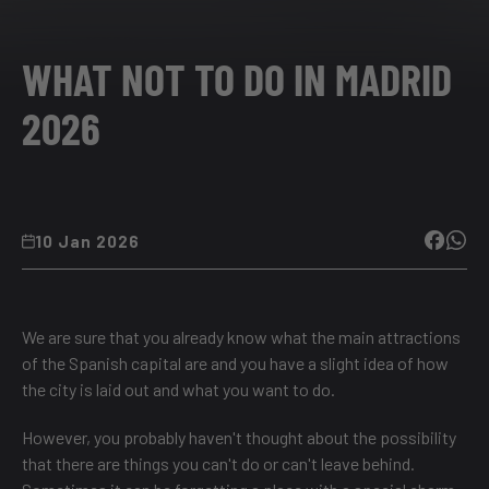
WHAT NOT TO DO IN MADRID
2026
10 Jan 2026
We are sure that you already know what the main attractions
of the Spanish capital are and you have a slight idea of how
the city is laid out and what you want to do.
However, you probably haven't thought about the possibility
that there are things you can't do or can't leave behind.