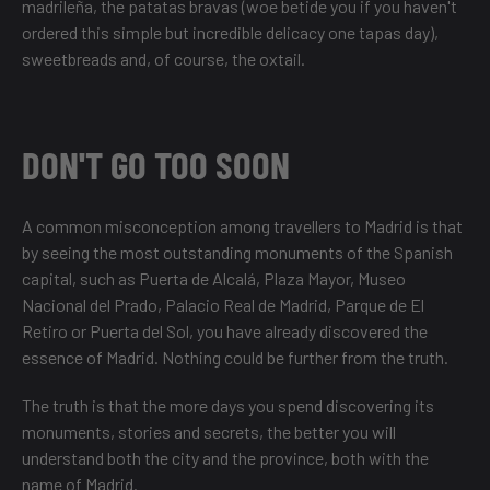
madrileña, the patatas bravas (woe betide you if you haven't
ordered this simple but incredible delicacy one tapas day),
sweetbreads and, of course, the oxtail.
DON'T GO TOO SOON
A common misconception among travellers to Madrid is that
by seeing the most outstanding monuments of the Spanish
capital, such as Puerta de Alcalá, Plaza Mayor, Museo
Nacional del Prado, Palacio Real de Madrid, Parque de El
Retiro or Puerta del Sol, you have already discovered the
essence of Madrid. Nothing could be further from the truth.
The truth is that the more days you spend discovering its
monuments, stories and secrets, the better you will
understand both the city and the province, both with the
name of Madrid.