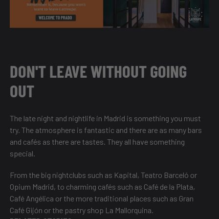
DON'T LEAVE WITHOUT GOING
OUT
The late night and nightlife in Madrid is something you must
try. The atmosphere is fantastic and there are as many bars
and cafés as there are tastes. They all have something
special.
From the big nightclubs such as Kapital, Teatro Barceló or
Opium Madrid, to charming cafés such as Café de la Plata,
Café Angélica or the more traditional places such as Gran
Café Gijón or the pastry shop La Mallorquina.