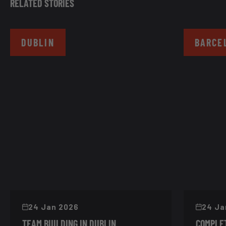
RELATED STORIES
DUBLIN
BARCE
24 Jan 2026
24 Ja
TEAM BUILDING IN DUBLIN
COMPLET