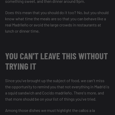
something sweet, and then dinner around 9pm.
Does this mean that you should do it too? No, but you should
know what time the meals are so that you can behave like a
real Madrileño or avoid the large crowds in restaurants at
lunch or dinner time.
YOU CAN'T LEAVE THIS WITHOUT
TRYING IT
Since you've brought up the subject of food, we can't miss
the opportunity to remind you that not everything in Madrid is
a squid sandwich and Cocido madrileño. There's more, and
that more should be on your list of things you've tried.
Among those dishes we must highlight the callos a la