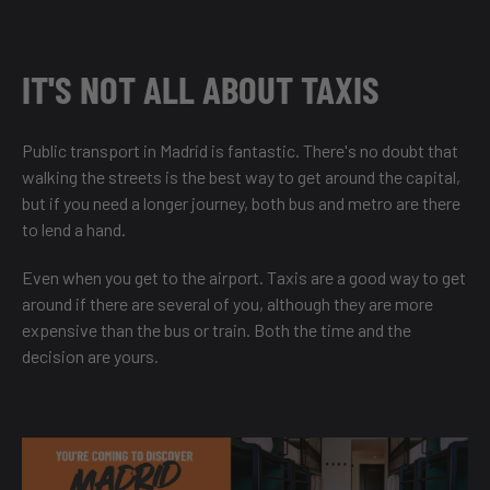
IT'S NOT ALL ABOUT TAXIS
Public transport in Madrid is fantastic. There's no doubt that
walking the streets is the best way to get around the capital,
but if you need a longer journey, both bus and metro are there
to lend a hand.
Even when you get to the airport. Taxis are a good way to get
around if there are several of you, although they are more
expensive than the bus or train. Both the time and the
decision are yours.