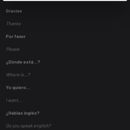
Gracias
Thanks
Por favor
Please
¿Dónde está…?
Where is…?
Yo quiero…
I want…
¿Hablas inglés?
Do you speak english?