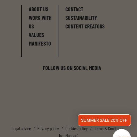
ABOUT US
CONTACT
WORK WITH
SUSTAINABILITY
US
CONTENT CREATORS
VALUES
MANIFESTO
FOLLOW US ON SOCIAL MEDIA
SUMMER SALE 20% OFF
Legal advice
/
Privacy policy
/
Cookies policy
/
Terms & Conditions
by
eMascaró