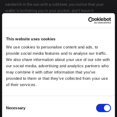
sandwich in the sun with a cold beer, you notice that your
wallet is bothering you in your pocket, don't leave it
unattended on the table. Just be careful.
NOT EVERYONE SPEAKS ENGLISH
This website uses cookies
We use cookies to personalise content and ads, to
provide social media features and to analyse our traffic.
The great unfinished business for Spaniards is languages. Do
We also share information about your use of our site with
we try to speak English? Yes, always. Have we improved?
our social media, advertising and analytics partners who
Quite a lot, but that doesn't mean we don't appreciate a little
may combine it with other information that you’ve
attempt and it's always comforting to hear someone trying
provided to them or that they’ve collected from your use
to communicate with us.
of their services.
A little effort is enough to make us smile and want to help
even more. For this reason, here are just a few words that can
Consent
help you in your day to day life in Madrid:
Necessary
Selection