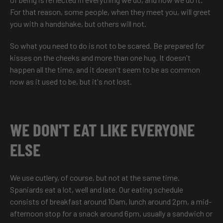
For that reason, some people, when they meet you, will greet
you with a handshake, but others will not.
So what you need to do is not to be scared. Be prepared for
kisses on the cheeks and more than one hug. It doesn't
happen all the time, and it doesn't seem to be as common
now as it used to be, but it's not lost.
WE DON'T EAT LIKE EVERYONE
ELSE
We use cutlery, of course, but not at the same time.
Spaniards eat a lot, well and late. Our eating schedule
consists of breakfast around 10am, lunch around 2pm, a mid-
afternoon stop for a snack around 6pm, usually a sandwich or