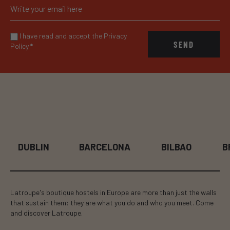
I have read and accept the Privacy
SEND
Policy
*
DUBLIN
BARCELONA
BILBAO
BR
Latroupe's boutique hostels in Europe are more than just the walls
that sustain them: they are what you do and who you meet. Come
and discover Latroupe.