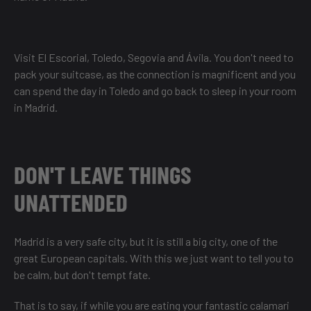
Visit El Escorial, Toledo, Segovia and Ávila. You don't need to
pack your suitcase, as the connection is magnificent and you
can spend the day in Toledo and go back to sleep in your room
in Madrid.
DON'T LEAVE THINGS
UNATTENDED
Madrid is a very safe city, but it is still a big city, one of the
great European capitals. With this we just want to tell you to
be calm, but don't tempt fate.
That is to say, if while you are eating your fantastic calamari