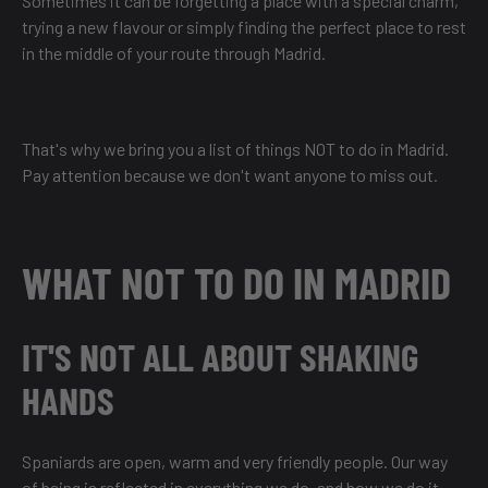
Sometimes it can be forgetting a place with a special charm,
trying a new flavour or simply finding the perfect place to rest
in the middle of your route through Madrid.
That's why we bring you a list of things NOT to do in Madrid.
Pay attention because we don't want anyone to miss out.
WHAT NOT TO DO IN MADRID
IT'S NOT ALL ABOUT SHAKING
HANDS
Spaniards are open, warm and very friendly people. Our way
of being is reflected in everything we do, and how we do it.