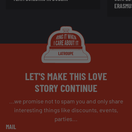
ERASMU
LET'S MAKE THIS LOVE
STORY CONTINUE
...we promise not to spam you and only share
interesting things like discounts, events,
parties...
MAIL