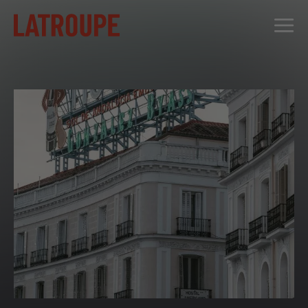
DESTINATIONS
OFFERS
CITY STORIES
EVENTS
GROUPS