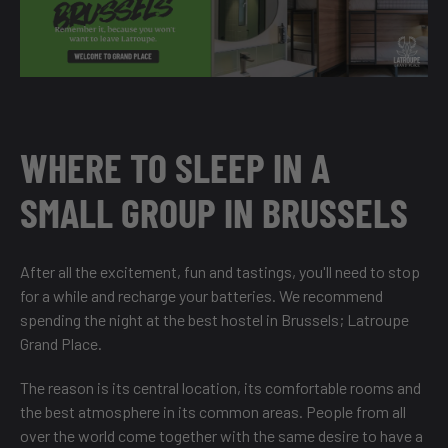
WHERE TO SLEEP IN A
SMALL GROUP IN BRUSSELS
After all the excitement, fun and tastings, you'll need to stop
for a while and recharge your batteries. We recommend
spending the night at the best hostel in Brussels;
Latroupe
Grand Place
.
The reason is its central location, its comfortable rooms and
the best atmosphere in its common areas. People from all
over the world come together with the same desire to have a