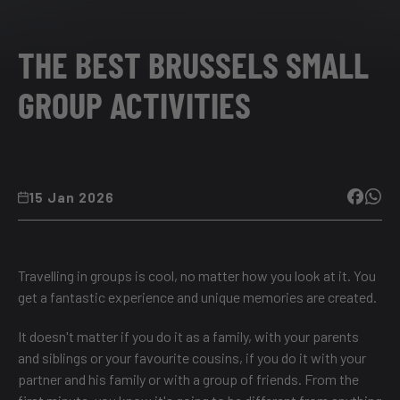
THE BEST BRUSSELS SMALL
GROUP ACTIVITIES
15 Jan 2026
Travelling in groups is cool, no matter how you look at it. You
get a fantastic experience and unique memories are created.
It doesn't matter if you do it as a family, with your parents
and siblings or your favourite cousins, if you do it with your
partner and his family or with a group of friends. From the