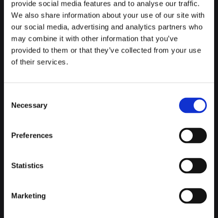
provide social media features and to analyse our traffic.
We also share information about your use of our site with
And, of course, you'll be able to take your own creations with
our social media, advertising and analytics partners who
you afterwards, as well as take a tour of the facilities in case
may combine it with other information that you’ve
you see something else you'd like to take with you. Be
provided to them or that they’ve collected from your use
warned, it is so good that all the chocolate in Brussels won't
of their services.
seem enough for you.
Consent
Necessary
Selection
BELGIAN BEER AT ITS BEST
Preferences
If there's one thing that can live up to Belgium's renowned
chocolate, it's its beer. As well as visiting the best bars to try
their beer, you have to visit
the most beautiful taverns in
Statistics
Brussels
. As well as being beautiful, their craft beers are
fantastic.
Marketing
If you want to go a step further, you can also take a beer