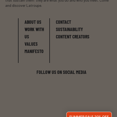
that sustain them: they are what you do and who you meet. Come
and discover Latroupe.
ABOUT US
CONTACT
WORK WITH
SUSTAINABILITY
US
CONTENT CREATORS
VALUES
MANIFESTO
FOLLOW US ON SOCIAL MEDIA
SUMMER SALE 20% OFF