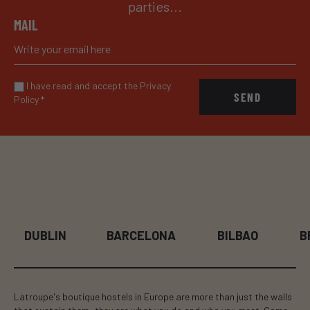
parties...
MAIL
I have read and accept the Privacy
SEND
Policy
*
DUBLIN
BARCELONA
BILBAO
B
Latroupe's boutique hostels in Europe are more than just the walls