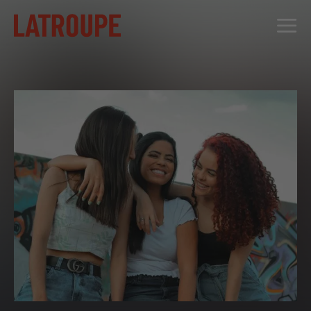
DESTINATIONS
OFFERS
CITY STORIES
EVENTS
GROUPS