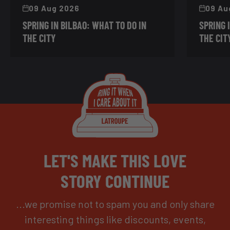
09 Aug 2026
09 Au
SPRING IN BILBAO: WHAT TO DO IN
SPRING 
THE CITY
THE CIT
LET'S MAKE THIS LOVE
STORY CONTINUE
...we promise not to spam you and only share
interesting things like discounts, events,