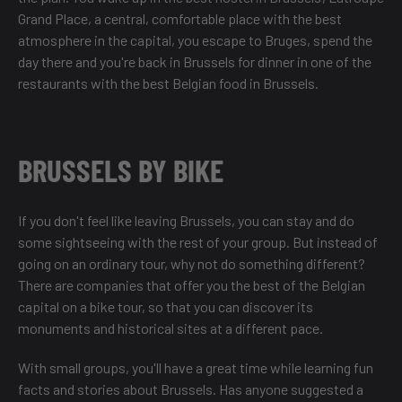
Grand Place
, a central, comfortable place with the best
atmosphere in the capital, you escape to Bruges, spend the
day there and you're back in Brussels for dinner in one of the
restaurants with the best Belgian food in Brussels
.
BRUSSELS BY BIKE
If you don't feel like leaving Brussels, you can stay and do
some sightseeing with the rest of your group. But instead of
going on an ordinary tour, why not do something different?
There are companies that offer you the best of the Belgian
capital on a bike tour, so that you can
discover its
monuments and historical sites
at a different pace.
With small groups, you'll have a great time while learning fun
facts and stories about Brussels. Has anyone suggested a