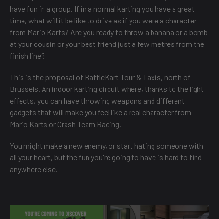
have fun in a group. If in a normal karting you have a great
time, what will it be like to drive as if you were a character
from Mario Karts? Are you ready to throw a banana or a bomb
at your cousin or your best friend just a few metres from the
finish line?
This is the proposal of BattleKart Tour & Taxis, north of
Brussels. An indoor karting circuit where, thanks to the light
effects, you can have throwing weapons and different
gadgets that will make you feel like a real character from
Mario Karts or Crash Team Racing.
You might make a new enemy, or start hating someone with
all your heart, but the fun you're going to have is hard to find
anywhere else.