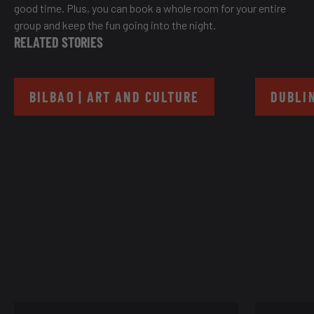
good time. Plus, you can book a whole room for your entire
group and keep the fun going into the night.
RELATED STORIES
BILBAO | ART AND CULTURE
DUBLIN