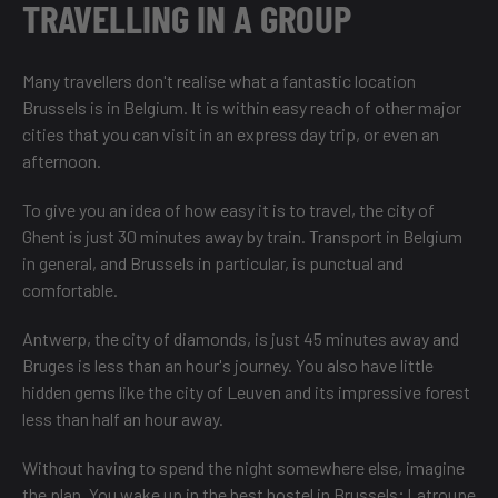
TRAVELLING IN A GROUP
Many travellers don't realise what a fantastic location
Brussels is in Belgium. It is within easy reach of other major
cities that you can visit in an express day trip, or even an
afternoon.
To give you an idea of how easy it is to travel, the city of
Ghent is just 30 minutes away by train. Transport in Belgium
in general, and Brussels in particular, is punctual and
comfortable.
Antwerp, the city of diamonds, is just 45 minutes away and
Bruges is less than an hour's journey. You also have little
hidden gems like the city of Leuven and its impressive forest
less than half an hour away.
Without having to spend the night somewhere else, imagine
the plan. You wake up in the best hostel in Brussels;
Latroupe