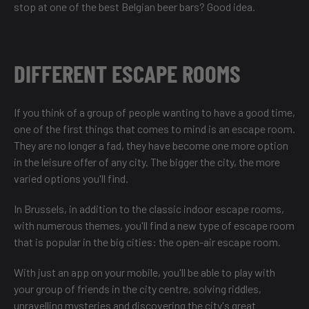
stop at one of the
best Belgian beer bars
? Good idea.
DIFFERENT ESCAPE ROOMS
If you think of a group of people wanting to have a good time,
one of the first things that comes to mind is an escape room.
They are no longer a fad, they have become one more option
in the leisure offer of any city. The bigger the city, the more
varied options you'll find.
In Brussels, in addition to the classic indoor escape rooms,
with numerous themes, you'll find a new type of escape room
that is popular in the big cities: the open-air escape room.
With just an app on your mobile, you'll be able to play with
your group of friends in the city centre, solving riddles,
unravelling mysteries and discovering the city's great