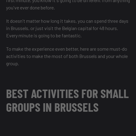
first minute, you know it's going to be different from anything
you've ever done before.
It doesn't matter how long it takes, you can
spend three days
in Brussels
, or just
visit the Belgian capital for 48 hours
.
Every minute is going to be fantastic.
To make the experience even better, here are some must-do
activities to make the most of both Brussels and your whole
group.
BEST ACTIVITIES FOR SMALL
GROUPS IN BRUSSELS