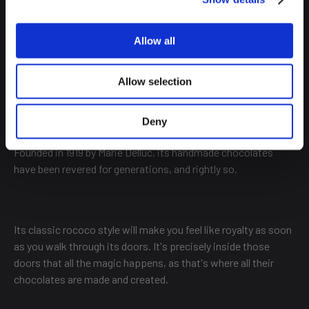
Allow all
MARY
Allow selection
This chocolate shop is one of the fundamental pillars on
Deny
which the sector has been built and grown over the decades.
Founded in 1919 by Marie Delluc, its handmade chocolates
have been revered for generations, and rightly so.
Its classic rococo style will make you feel like royalty as soon
as you walk through its doors. It's precisely inside those
doors that all the magic happens, as that's where all their
chocolates are made and created.