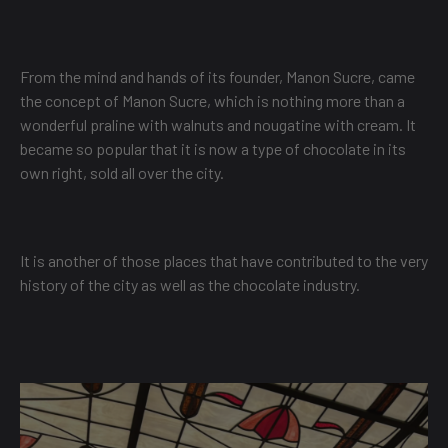
From the mind and hands of its founder, Manon Sucre, came
the concept of Manon Sucre, which is nothing more than a
wonderful praline with walnuts and nougatine with cream. It
became so popular that it is now a type of chocolate in its
own right, sold all over the city.
It is another of those places that have contributed to the very
history of the city as well as the chocolate industry.