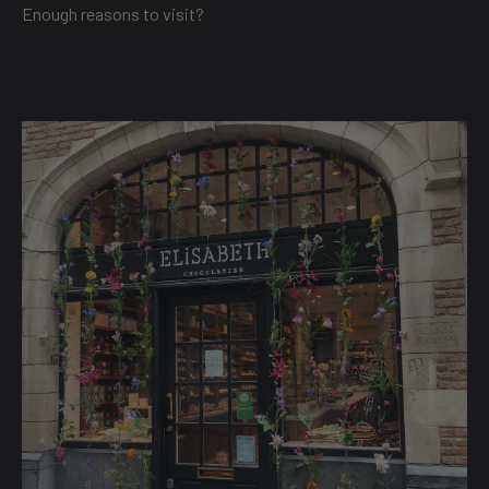
Enough reasons to visit?