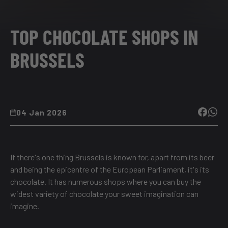
TOP CHOCOLATE SHOPS IN
BRUSSELS
04 Jan 2026
If there's one thing Brussels is known for, apart from its beer
and being the epicentre of the European Parliament, it's its
chocolate. It has numerous shops where you can buy the
widest variety of chocolate your sweet imagination can
imagine.