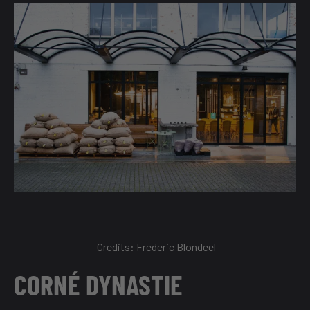
Credits:
Frederic Blondeel
CORNÉ DYNASTIE