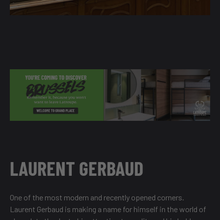
LAURENT GERBAUD
One of the most modern and recently opened corners.
Laurent Gerbaud is making a name for himself in the world of