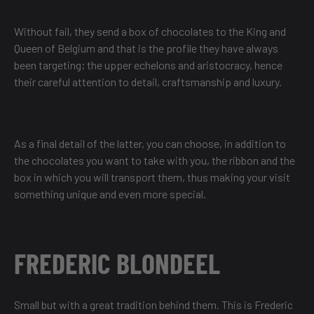
Without fail, they send a box of chocolates to the King and
Queen of Belgium and that is the profile they have always
been targeting; the upper echelons and aristocracy, hence
their careful attention to detail, craftsmanship and luxury.
As a final detail of the latter, you can choose, in addition to
the chocolates you want to take with you, the ribbon and the
box in which you will transport them, thus making your visit
something unique and even more special.
FREDERIC BLONDEEL
Small but with a great tradition behind them. This is Frederic