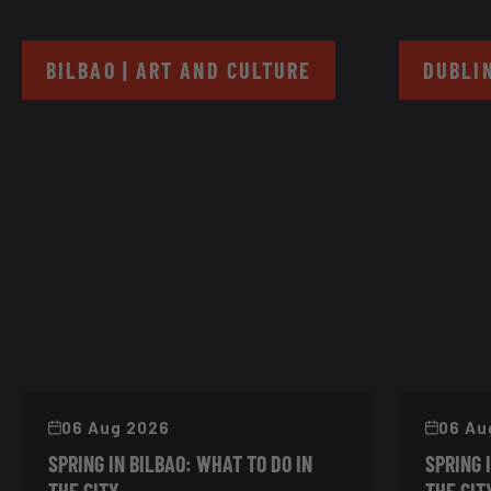
BILBAO | ART AND CULTURE
DUBLIN
06 Aug 2026
06 Au
SPRING IN BILBAO: WHAT TO DO IN
SPRING 
THE CITY
THE CIT