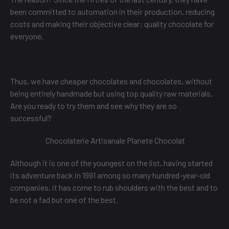
been committed to automation in their production, reducing
costs and making their objective clear: quality chocolate for
everyone.
Thus, we have cheaper chocolates and chocolates, without
being entirely handmade but using top quality raw materials.
Are you ready to try them and see why they are so
successful?
Chocolaterie Artisanale Planete Chocolat
Although it is one of the youngest on the list, having started
its adventure back in 1991 among so many hundred-year-old
companies, it has come to rub shoulders with the best and to
be not a fad but one of the best.