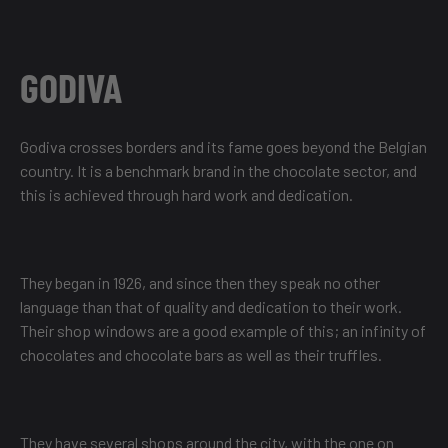
GODIVA
Godiva crosses borders and its fame goes beyond the Belgian
country. It is a benchmark brand in the chocolate sector, and
this is achieved through hard work and dedication.
They began in 1926, and since then they speak no other
language than that of quality and dedication to their work.
Their shop windows are a good example of this; an infinity of
chocolates and chocolate bars as well as their truffles.
They have several shops around the city, with the one on