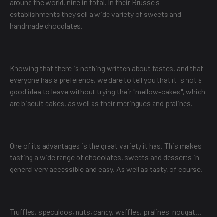
around the world, nine in total. In their Brussels
establishments they sell a wide variety of sweets and
handmade chocolates.
Knowing that there is nothing written about tastes, and that
everyone has a preference, we dare to tell you that it is not a
good idea to leave without trying their "mellow-cakes", which
are biscuit cakes, as well as their meringues and pralines.
One of its advantages is the great variety it has. This makes
tasting a wide range of chocolates, sweets and desserts in
general very accessible and easy. As well as tasty, of course.
Truffles, speculoos, nuts, candy, waffles, pralines, nougat...