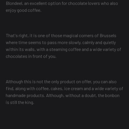
Blondeel, an excellent option for chocolate lovers who also
enjoy good coffee.
That's right, it is one of those magical corners of Brussels
where time seems to pass more slowly, calmly and quietly
within its walls, with a steaming coffee and a wide variety of
chocolates in front of you.
Although this is not the only product on offer, you can also
find, along with coffee, cakes, ice cream and a wide variety of
handmade products. Although, without a doubt, the bonbon
is still the king.