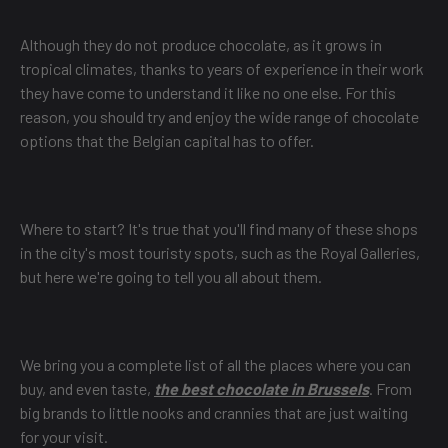
Although they do not produce chocolate, as it grows in
tropical climates, thanks to years of experience in their work
they have come to understand it like no one else. For this
reason, you should try and enjoy the wide range of chocolate
options that the Belgian capital has to offer.
Where to start? It's true that you'll find many of these shops
in the city's most touristy spots, such as the Royal Galleries,
but here we're going to tell you all about them.
We bring you a complete list of all the places where you can
buy, and even taste,
the best chocolate in Brussels
. From
big brands to little nooks and crannies that are just waiting
for your visit.