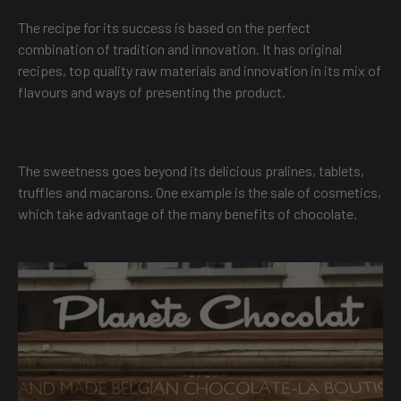
The recipe for its success is based on the perfect
combination of tradition and innovation. It has original
recipes, top quality raw materials and innovation in its mix of
flavours and ways of presenting the product.
The sweetness goes beyond its delicious pralines, tablets,
truffles and macarons. One example is the sale of cosmetics,
which take advantage of the many benefits of chocolate.