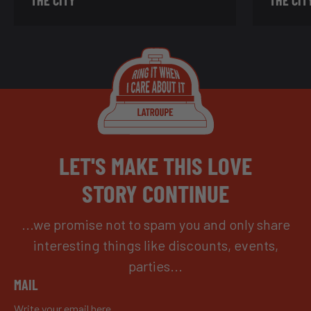
LET'S MAKE THIS LOVE
STORY CONTINUE
...we promise not to spam you and only share
interesting things like discounts, events,
parties...
MAIL