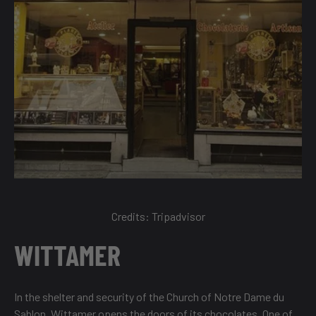
Credits:
Tripadvisor
WITTAMER
In the shelter and security of the Church of Notre Dame du
Sablon, Wittamer opens the doors of its chocolates. One of