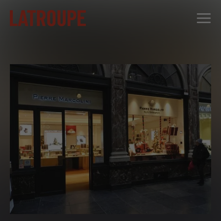
DESTINATIONS
OFFERS
CITY STORIES
EVENTS
GROUPS