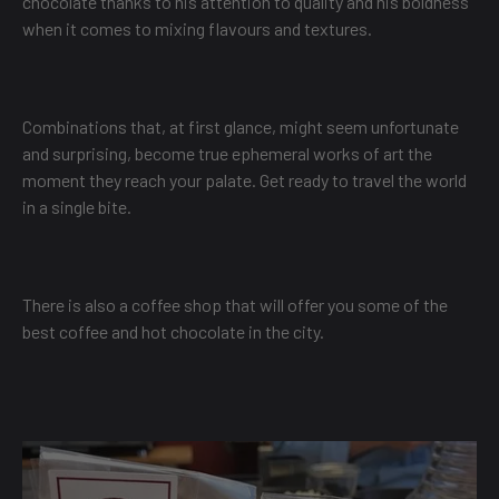
chocolate thanks to his attention to quality and his boldness
when it comes to mixing flavours and textures.
Combinations that, at first glance, might seem unfortunate
and surprising, become true ephemeral works of art the
moment they reach your palate. Get ready to travel the world
in a single bite.
There is also a coffee shop that will offer you some of the
best coffee and hot chocolate in the city.