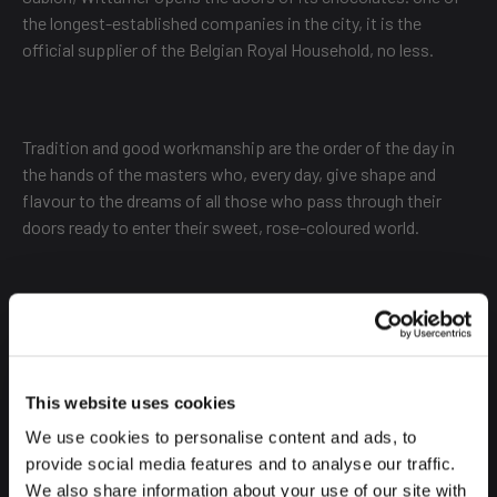
the longest-established companies in the city, it is the
official supplier of the Belgian Royal Household, no less.
Tradition and good workmanship are the order of the day in
the hands of the masters who, every day, give shape and
flavour to the dreams of all those who pass through their
doors ready to enter their sweet, rose-coloured world.
Its location is at the same level as its cakes, chocolates,
bonbons and chocolates in a cup. A real luxury.
This website uses cookies
We use cookies to personalise content and ads, to
NEUHAUS
provide social media features and to analyse our traffic.
We also share information about your use of our site with