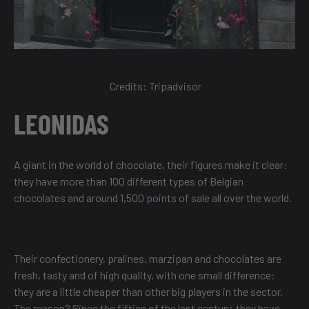
Credits:
Tripadvisor
LEONIDAS
A giant in the world of chocolate, their figures make it clear:
they have more than 100 different types of Belgian
chocolates and around 1,500 points of sale all over the world.
Their confectionery, pralines, marzipan and chocolates are
fresh, tasty and of high quality, with one small difference:
they are a little cheaper than other big players in the sector.
The reason? Since the fifties of the last century, they have