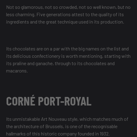
Not so glamorous, not so crowded, not so well known, but no
less charming. Five generations attest to the quality of its
ingredients and the great technique used in its production.
Its chocolates are on a par with the big names on the list and
its delicious confectionery is worth mentioning, starting with
its praline and ganache, through to its chocolates and
macarons.
CORNÉ PORT-ROYAL
Its unmistakable Art Nouveau style, which matches much of
the architecture of Brussels, is one of the recognisable
hallmarks of this historic company founded in 1932.