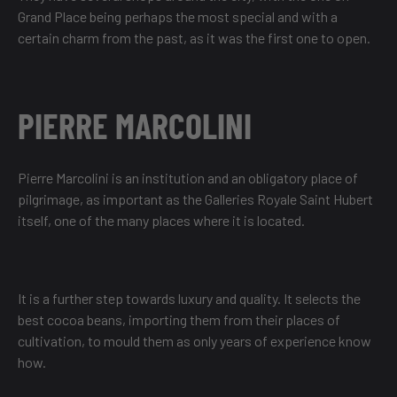
Grand Place being perhaps the most special and with a
certain charm from the past, as it was the first one to open.
PIERRE MARCOLINI
Pierre Marcolini is an institution and an obligatory place of
pilgrimage, as important as the Galleries Royale Saint Hubert
itself, one of the many places where it is located.
It is a further step towards luxury and quality. It selects the
best cocoa beans, importing them from their places of
cultivation, to mould them as only years of experience know
how.