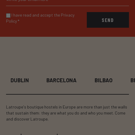
I have read and accept the Privacy
SEND
Policy
*
BARCELONA
BILBAO
BRUSSELS
Latroupe's boutique hostels in Europe are more than just the walls
that sustain them: they are what you do and who you meet. Come
and discover Latroupe.