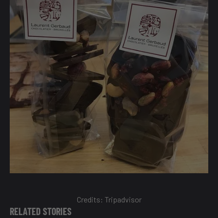
Credits:
Tripadvisor
RELATED STORIES