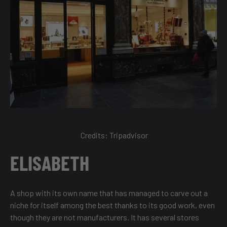
Credits:
Tripadvisor
ELISABETH
A shop with its own name that has managed to carve out a
niche for itself among the best thanks to its good work, even
though they are not manufacturers. It has several stores