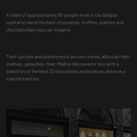
A team of approximately 80 people work in the Belgian
capital to serve the best chocolates, truffles, pralines and
chocolate bars you can imagine.
Their options and assortments are very varied, although their
pralines, ganaches, their 'Malline Découverte' box with a
selection of the best 33 chocolates and bonbons deserve a
special mention.