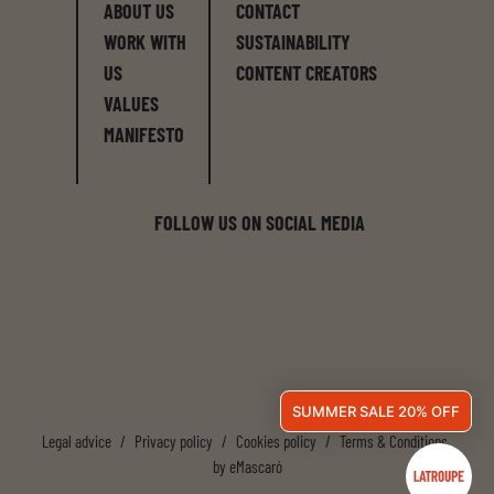
ABOUT US
CONTACT
WORK WITH
SUSTAINABILITY
US
CONTENT CREATORS
VALUES
MANIFESTO
FOLLOW US ON SOCIAL MEDIA
SUMMER SALE 20% OFF
Legal advice
/
Privacy policy
/
Cookies policy
/
Terms & Conditions
by
eMascaró