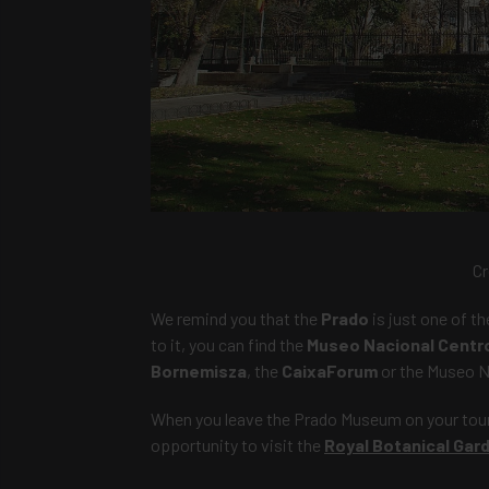
Cr
We remind you that the
Prado
is just one of t
to it, you can find the
Museo Nacional Centro
Bornemisza
, the
CaixaForum
or the Museo N
When you leave the Prado Museum on your tour, 
opportunity to visit the
Royal Botanical Gar