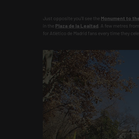
Just opposite you'll see the
Monument to the 
in the
Plaza de la Lealtad
. A few metres from 
for Atlético de Madrid fans every time they celeb