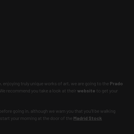
e
, enjoying truly unique works of art, we are going to the
Prado
 We recommend you take a look at their
website
to get your
before going in, although we warn you that you'll be walking
 start your morning at the door of the
Madrid Stock