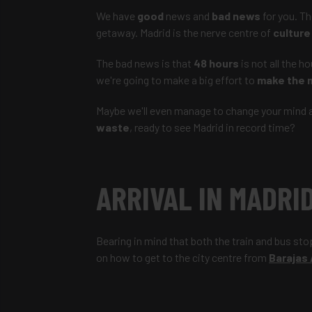
We have
good
news and
bad news
for you. T
getaway. Madrid is the nerve centre of
culture
The bad news is that
48 hours
is not all the h
we're going to make a big effort to
make the 
Maybe we'll even manage to change your mind an
waste
, ready to see Madrid in record time?
ARRIVAL IN MADRI
Bearing in mind that both the train and bus sto
on how to get to the city centre from
Barajas 