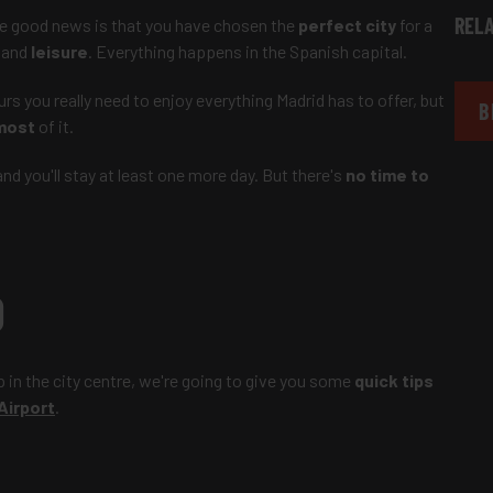
RELA
he good news is that you have chosen the
perfect city
for a
and
leisure
. Everything happens in the Spanish capital.
ours you really need to enjoy everything Madrid has to offer, but
B
most
of it.
d you'll stay at least one more day. But there's
no time to
D
p in the city centre, we're going to give you some
quick tips
Airport
.