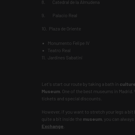
8. Catedral de la Almudena
9. Palacio Real
10. Plaza de Oriente
Monumento Felipe IV
Teatro Real
11. Jardines Sabatini
Let's start our route by taking a bath in
cultur
Museum
. One of
the best museums in Madrid
.
tickets and special discounts.
However, if you want to stretch your legs a bit 
quite a bit inside the
museum
, you can always
Exchange
.