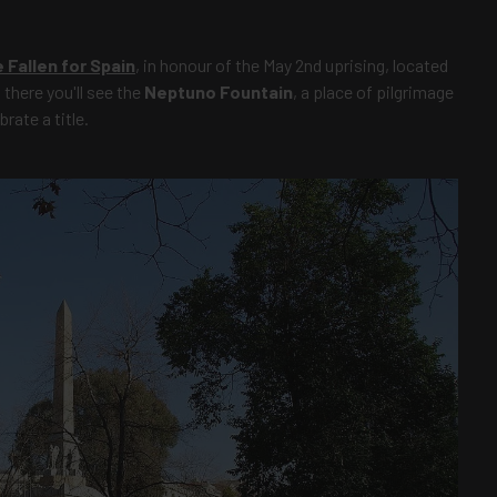
Fallen for Spain
, in honour of the May 2nd uprising, located
there you'll see the
Neptuno Fountain
, a place of pilgrimage
rate a title.