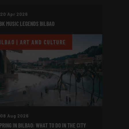
20 Apr 2026
BK MUSIC LEGENDS BILBAO
ILBAO | ART AND CULTURE
08 Aug 2026
PRING IN BILBAO: WHAT TO DO IN THE CITY