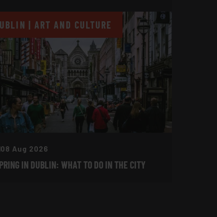
UBLIN | ART AND CULTURE
08 Aug 2026
PRING IN DUBLIN: WHAT TO DO IN THE CITY