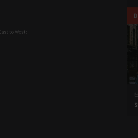
D
East to West:
S