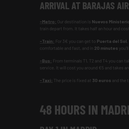
ARRIVAL AT BARAJ
-Metro:
Our destination is
Nuevos Ministeri
train depart from. It takes half an hour and cos
-Train:
For 3€ you can get to
Puerta del Sol
,
comfortable and fast, and in
20 minutes
you'll
-Bus:
From terminals T1, T2 and T4 you can ta
service. It will cost you around €5 and takes 
-Taxi:
The price is fixed at
30 euros
and the t
48 HOURS IN MADR