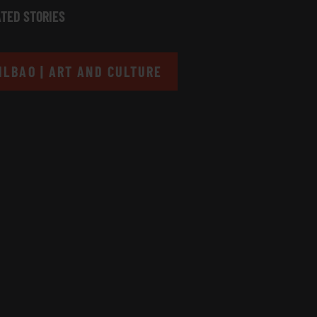
TED STORIES
ILBAO | ART AND CULTURE