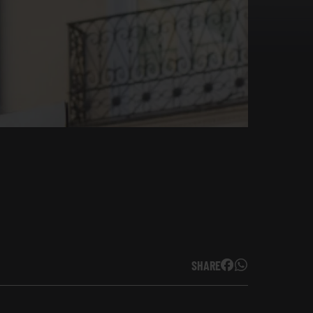
SHARE