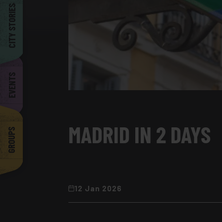
Barcelona
CITY STORIES
EVENTS
MADRID IN 2 DAYS
GROUPS
12 Jan 2026