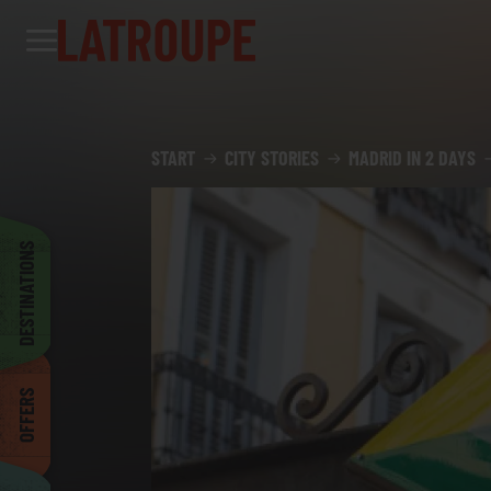
Destinations
Offers
City stories
Events
Groups
Madrid
START
CITY STORIES
MADRID IN 2 DAYS
Brussels
DESTINATIONS
Dublin
OFFERS
Bilbao