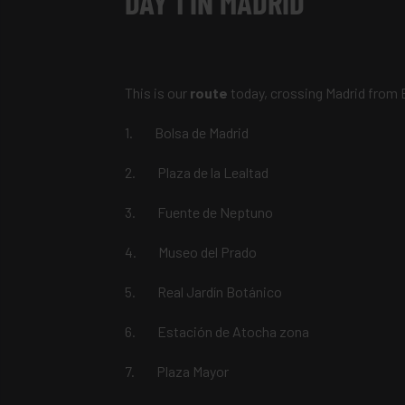
DAY 1 IN MADRID
This is our
route
today, crossing Madrid from 
1. Bolsa de Madrid
2. Plaza de la Lealtad
3. Fuente de Neptuno
4. Museo del Prado
5. Real Jardín Botánico
6. Estación de Atocha zona
7. Plaza Mayor