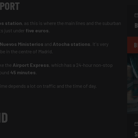
AS AIRPORT
os station
, as this is where the main lines and the suburban
B
ts just under
five euros
.
Nuevos Ministerios
and
Atocha stations
. It's very
B
 be in the centre of Madrid.
ke the
Airport Express
, which has a 24-hour non-stop
around
45 minutes
.
ime depends a lot on traffic and the time of day.
ID
S