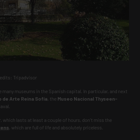
edits:
Tripadvisor
he many museums in the Spanish capital. In particular, and next
 de Arte Reina Sofía
, the
Museo Nacional Thyseen-
aval.
which lasts at least a couple of hours, don't miss the
dens
, which are full of life and absolutely priceless.