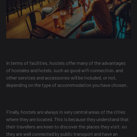
In terms of facilities, hostels offer many of the advantages
of hostales and hotels, such as good wifi connection, and
other services and accessories will be included, or not,
depending on the type of accommodation you have chosen.
Finally, hostels are always in very central areas of the cities
where they are located. This is because they understand that
their travellers are keen to discover the places they visit, so
they are well connected by public transport and have an