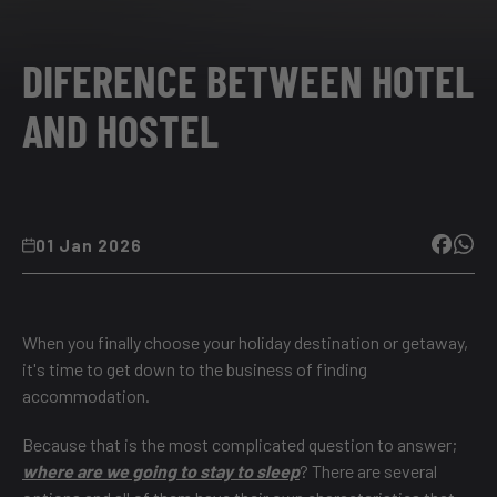
DIFERENCE BETWEEN HOTEL
AND HOSTEL
01 Jan 2026
When you finally choose your holiday destination or getaway,
it's time to get down to the business of finding
accommodation.
Because that is the most complicated question to answer;
where are we going to stay to sleep
? There are several