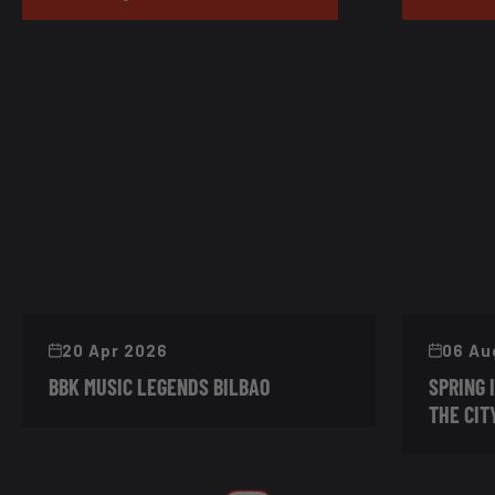
20 Apr 2026
06 Au
BBK MUSIC LEGENDS BILBAO
SPRING 
THE CIT