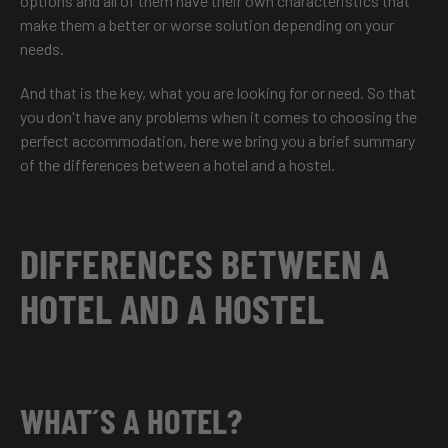
options and all of them have their own characteristics that
make them a better or worse solution depending on your
needs.
And that is the key, what you are looking for or need. So that
you don't have any problems when it comes to choosing the
perfect accommodation, here we bring you a brief summary
of the differences between a hotel and a hostel.
DIFFERENCES BETWEEN A
HOTEL AND A HOSTEL
WHAT´S A HOTEL?