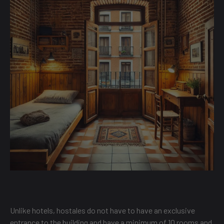
Unlike hotels, hostales do not have to have an exclusive
entrance to the building and have a minimum of 10 rooms and