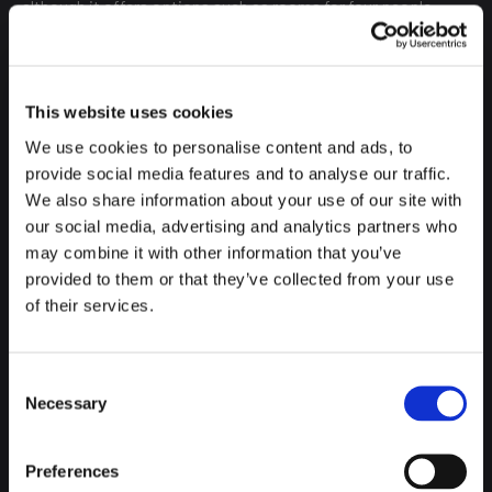
although it offers options such as rooms for four people,
which can be booked for the same group of friends or family.
This website uses cookies
We use cookies to personalise content and ads, to
provide social media features and to analyse our traffic.
We also share information about your use of our site with
our social media, advertising and analytics partners who
may combine it with other information that you’ve
provided to them or that they’ve collected from your use
of their services.
Consent
Necessary
Selection
Preferences