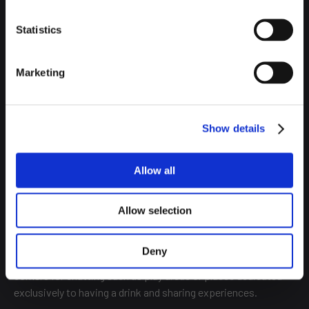
Statistics
Marketing
Depending on the hostel, it even offers rooms for couples
with private bathrooms. So in the hostel the options multiply,
Show details
adapting to all types of customers and budgets.
Moreover, their atmosphere is just as lively as that of a
Allow all
student hostel, although they open their doors to a less
young public, welcoming customers of all ages, creating a
Allow selection
great atmosphere of cohesion.
This atmosphere is palpable in their common areas, in
Deny
addition to the living room or kitchens, hostels usually offer
corners for chatting such as play areas or places dedicated
exclusively to having a drink and sharing experiences.