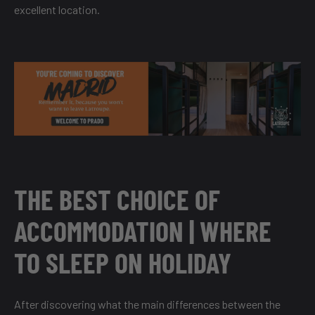
excellent location.
THE BEST CHOICE OF
ACCOMMODATION | WHERE
TO SLEEP ON HOLIDAY
After discovering what the main differences between the