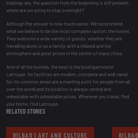
lodgings are, the question from the beginning is still present;
where are we going to stay overnight?
Although the answer is now much easier. We recommend
what we believe to be the most complete option; the hostel.
They welcome a wide variety of guests, whether they are
travelling alone or as a family, with a relaxed and fun
atmosphere and great prices in the centre of many cities.
And of all the hostels, the best is the
boutique hostel
Latroupe
. Its facilities are modern, complete and well cared
for, its common areas are a meeting point for people from all
over the world and its location is always central and
unbeatable with unbeatable prices. Wherever you travel, find
your home, find Latroupe.
RELATED STORIES
BILBAO | ART AND CULTURE
BILBAO