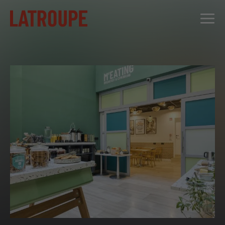
DESTINATIONS
OFFERS
CITY STORIES
EVENTS
GROUPS