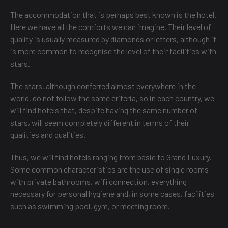
The accommodation that is perhaps best known is the hotel.
Here we have all the comforts we can imagine. Their level of
quality is usually measured by diamonds or letters, although it
is more common to recognise the level of their facilities with
stars.
The stars, although conferred almost everywhere in the
world, do not follow the same criteria, so in each country, we
will find hotels that, despite having the same number of
stars, will seem completely different in terms of their
qualities and qualities.
Thus, we will find hotels ranging from basic to Grand Luxury.
Some common characteristics are the use of single rooms
with private bathrooms, wifi connection, everything
necessary for personal hygiene and, in some cases, facilities
such as swimming pool, gym, or meeting room.