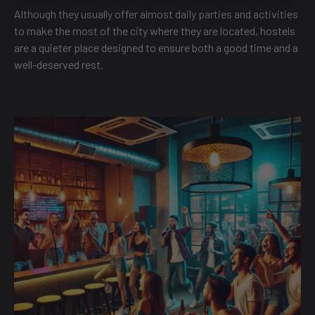
Although they usually offer almost daily parties and activities
to make the most of the city where they are located, hostels
are a quieter place designed to ensure both a good time and a
well-deserved rest.