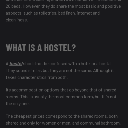
20 beds. However, they do share the most basic and positive
aspects, such as toiletries, bed linen, internet and
cleanliness.
WHAT IS A HOSTEL?
A
hostel
should not be confused with a hotel or a hostal.
They sound similar, but they are not the same. Although it
takes characteristics from both.
Its accommodation options that go beyond that of shared
rooms. This is usually the most common form, but it is not
the only one.
The cheapest prices correspond to the shared rooms, both
shared and only for women or men, and communal bathroom,