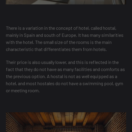
There is a variation in the concept of hotel, called hostal,
mainly in Spain and south of Europe. It has many similarities
with the hotel. The small size of the rooms is the main
characteristic that differentiates them from hotels.
Their price is also usually lower, and this is reflected in the
fact that they do not have as many facilities and comforts as
the previous option. A hostal is not as well equipped as a
hotel, and most hostales do not have a swimming pool, gym
or meeting room.