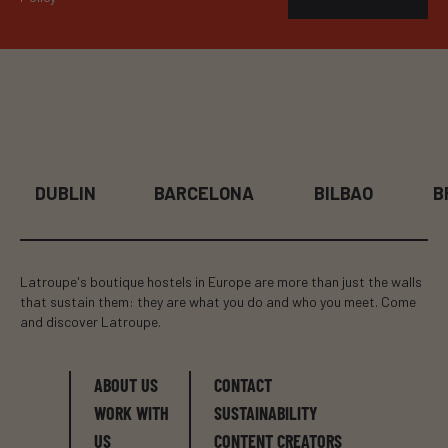
BARCELONA
BILBAO
BRUSSELS
Latroupe's boutique hostels in Europe are more than just the walls
that sustain them: they are what you do and who you meet. Come
and discover Latroupe.
ABOUT US
CONTACT
WORK WITH
SUSTAINABILITY
US
CONTENT CREATORS