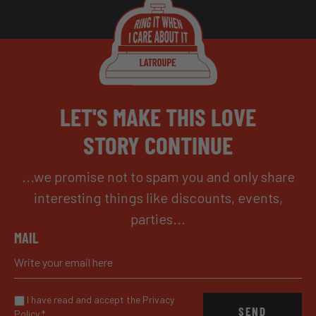
LET'S MAKE THIS LOVE
STORY CONTINUE
...we promise not to spam you and only share
interesting things like discounts, events,
parties...
MAIL
I have read and accept the Privacy
SEND
Policy
*