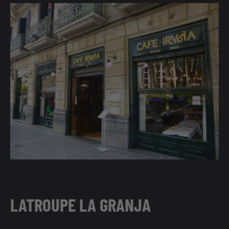
LATROUPE LA GRANJA