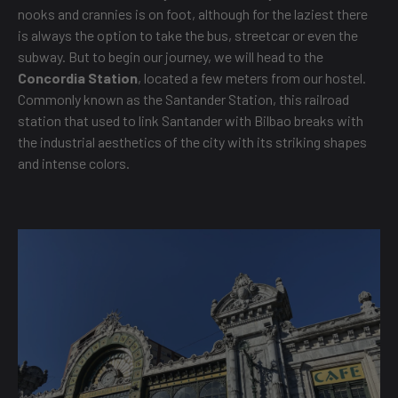
nooks and crannies is on foot, although for the laziest there
is always the option to take the bus, streetcar or even the
subway. But to begin our journey, we will head to the
Concordia Station
, located a few meters from our hostel.
Commonly known as the Santander Station, this railroad
station that used to link Santander with Bilbao breaks with
the industrial aesthetics of the city with its striking shapes
and intense colors.