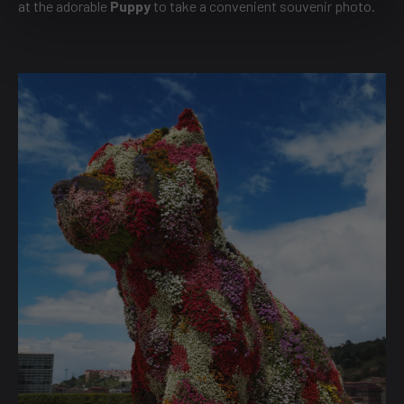
at the adorable
Puppy
to take a convenient souvenir photo.