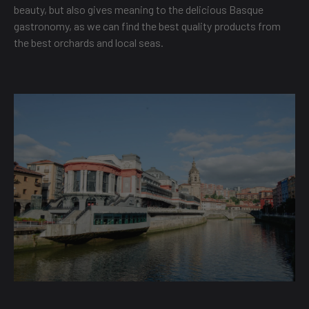
beauty, but also gives meaning to the delicious Basque
gastronomy, as we can find the best quality products from
the best orchards and local seas.