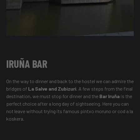
IRUÑA BAR
On the way to dinner and back to the hostel we can admire the
bridges of
La Salve and Zubizuri
. A few steps from the final
destination, we must stop for dinner and the
Bar Iruña
is the
perfect choice after a long day of sightseeing. Here you can
not leave without trying its famous pintxo moruno or cod a la
koskera.