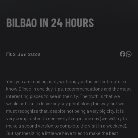
BILBAO IN 24 HOURS
02 Jan 2026
Yes, you are reading right, we bring you the perfect route to
know Bilbao in one day, tips, recommendations and the most
interesting places to see in the city. The truth is that we
would not like to leave any key point along the way, but we
must recognize that, despite not being a very big city, it is
very complicated to see everything in one day (we will try to
make a second version to complete the visit in a weekend).
But synthesizing a little we have tried to make the best