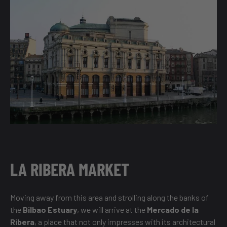
LA RIBERA MARKET
Moving away from this area and strolling along the banks of
the
Bilbao Estuary
, we will arrive at the
Mercado de la
Ribera
, a place that not only impresses with its architectural