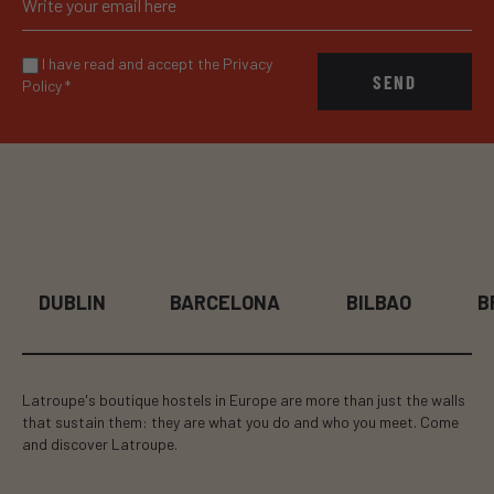
I have read and accept the Privacy
SEND
Policy
*
BARCELONA
BILBAO
BRUSSELS
Latroupe's boutique hostels in Europe are more than just the walls
that sustain them: they are what you do and who you meet. Come
and discover Latroupe.