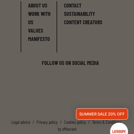
ABOUT US
CONTACT
WORK WITH
SUSTAINABILITY
US
CONTENT CREATORS
VALUES
MANIFESTO
FOLLOW US ON SOCIAL MEDIA
SUMMER SALE 20% OFF
Legal advice
/
Privacy policy
/
Cookies policy
/
Terms & Conditions
by
eMascaró