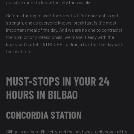
possible route to know the city thoroughly.
Before starting to walk the streets, it is important to get
strength, and as everyone knows, breakfast is the most
important meal of the day. And we are no one to contradict
the opinion of professionals, we make it easy with the
breakfast buffet LATROUPE La Granja to start the day with
the best foot.
MUST-STOPS IN YOUR 24
HOURS IN BILBAO
CONCORDIA STATION
Bilbao is an incredible city, and the best way to discover all its