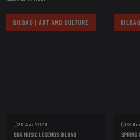
BILBAO | ART AND CULTURE
BILBAO
20 Apr 2026
08 Au
BBK MUSIC LEGENDS BILBAO
SPRING 