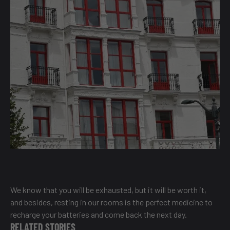
We know that you will be exhausted, but it will be worth it,
and besides, resting in our rooms is the perfect medicine to
recharge your batteries and come back the next day.
RELATED STORIES