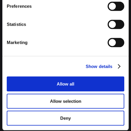
Preferences
Statistics
Marketing
MUSEUM OF FINE ARTS OF
Show details
BILBAO
Allow all
As it could not be otherwise, museums are a must in this
Allow selection
section. First, the
Museum of Fine Arts of Bilbao
in which
we can enjoy works of a wide chronology, ranging from the
Deny
thirteenth century to the present day. On the other hand,
before arriving at the star of the crown, we must make a stop