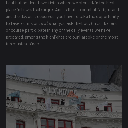
Last but not least, we finish where we started, in the best
place in town,
Latroupe.
And is that to combat fatigue and
end the day as it deserves, you have to take the opportunity
to take a drink or two (what you ask the body) in our bar and
of course participate in any of the daily events we have
prepared, among the highlights are our karaoke or the most
fun musical bingo.