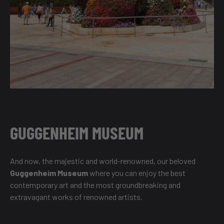
GUGGENHEIM MUSEUM
And now, the majestic and world-renowned, our beloved
Guggenheim Museum
where you can enjoy the best
contemporary art and the most groundbreaking and
extravagant works of renowned artists.