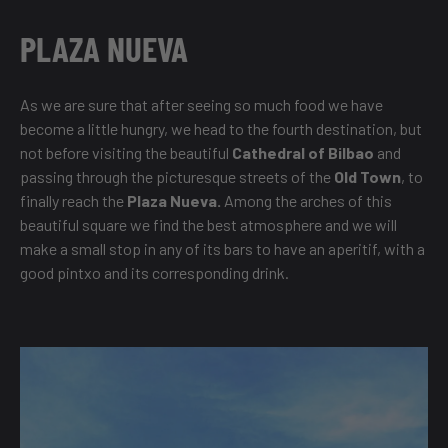
PLAZA NUEVA
As we are sure that after seeing so much food we have
become a little hungry, we head to the fourth destination, but
not before visiting the beautiful
Cathedral of Bilbao
and
passing through the picturesque streets of the
Old Town
, to
finally reach the
Plaza Nueva.
Among the arches of this
beautiful square we find the best atmosphere and we will
make a small stop in any of its bars to have an aperitif, with a
good pintxo and its corresponding drink.