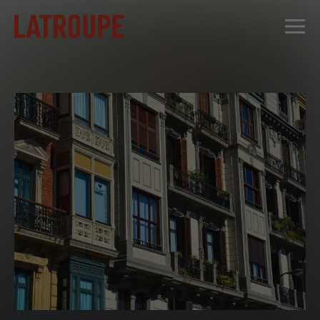
DESTINATIONS
OFFERS
CITY STORIES
EVENTS
GROUPS