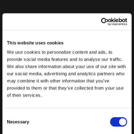
AZKUNA ZENTROA ALHONDIGA
This website uses cookies
We use cookies to personalise content and ads, to
provide social media features and to analyse our traffic.
Now yes, we let you take a short break, but after lunch it is
We also share information about your use of our site with
time for the most cultural part of the visit, and we start with
our social media, advertising and analytics partners who
the
Azkuna Zentroa Alhóndiga.
This building that in
may combine it with other information that you’ve
another life was a wine warehouse, today is a cultural center
provided to them or that they’ve collected from your use
full of art, innovation and culture, that will surely catch your
of their services.
attention.
Consent
Necessary
Selection