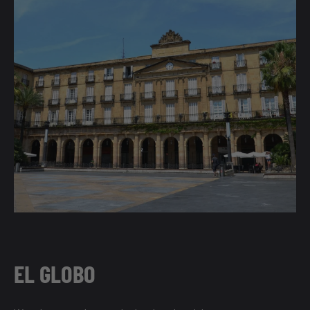
EL GLOBO