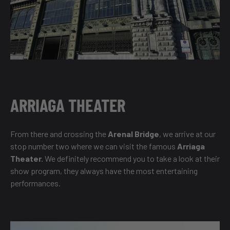
ARRIAGA THEATER
From there and crossing the
Arenal Bridge
, we arrive at our
stop number two where we can visit the famous
Arriaga
Theater.
We definitely recommend you to take a look at their
show program, they always have the most entertaining
performances.