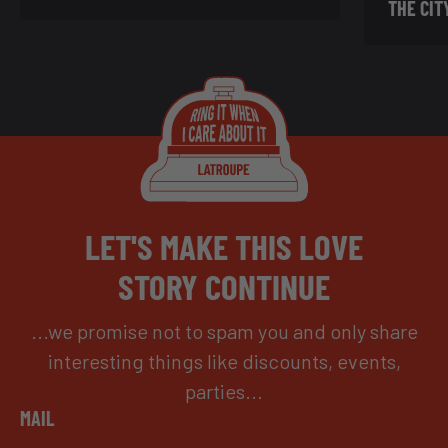
THE CIT
LET'S MAKE THIS LOVE
STORY CONTINUE
...we promise not to spam you and only share
interesting things like discounts, events,
parties...
MAIL