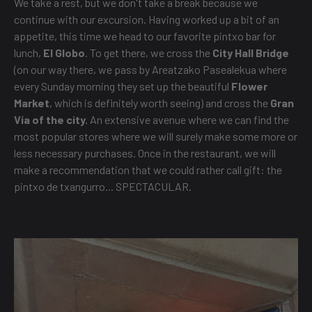
We take a rest, but we don't take a break because we
continue with our excursion. Having worked up a bit of an
appetite, this time we head to our favorite pintxo bar for
lunch,
El Globo
. To get there, we cross the
City Hall Bridge
(on our way there, we pass by Areatzako Pasealekua where
every Sunday morning they set up the beautiful
Flower
Market
, which is definitely worth seeing) and cross the
Gran
Vía of the city.
An extensive avenue where we can find the
most popular stores where we will surely make some more or
less necessary purchases. Once in the restaurant, we will
make a recommendation that we could rather call gift: the
pintxo de txangurro... SPECTACULAR.