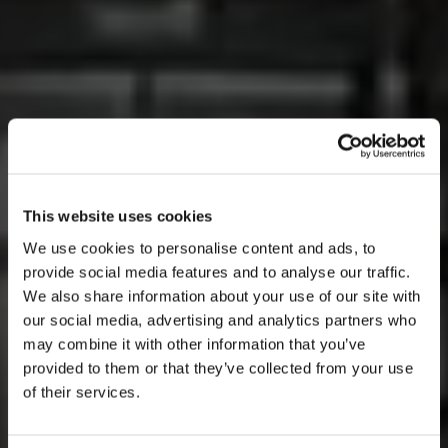
This website uses cookies
We use cookies to personalise content and ads, to
provide social media features and to analyse our traffic.
We also share information about your use of our site with
our social media, advertising and analytics partners who
AUGUST
may combine it with other information that you’ve
provided to them or that they’ve collected from your use
of their services.
mon
tue
wed
thu
fri
sat
sun