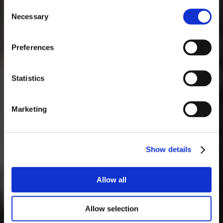
1
2
Consent
Necessary
Selection
3
4
5
6
7
8
9
10
11
12
13
14
15
16
Preferences
17
18
19
20
21
22
23
24
25
26
27
28
29
30
Statistics
31
Marketing
Show details
Allow all
Allow selection