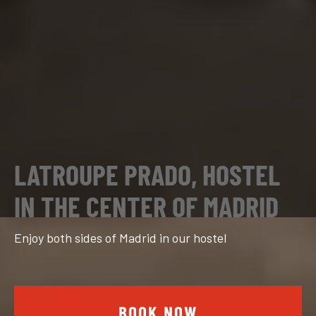
LATROUPE PRADO, HOSTEL
IN THE CENTER OF MADRID
Enjoy both sides of Madrid in our hostel
BOOK NOW