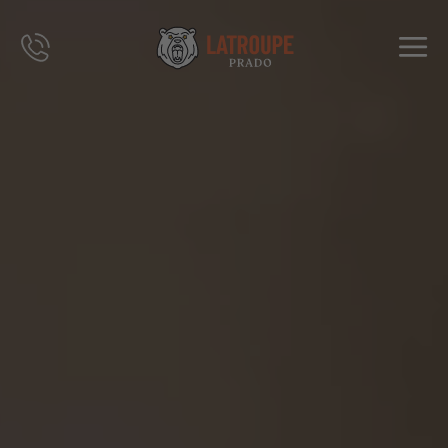
DESTINATIONS
OFFERS
CITY STORIES
EVENTS
GROUPS