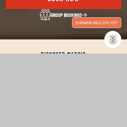
GROUP BOOKINGS
SUMMER SALE 20% OFF
DISCOVER MADRID
WELCOME TO LATROUPE
PRADO!
Located in the heart of Madrid, just steps from the Prado
Museum and the city's main attractions, Latroupe Prado
Madrid combines great design, comfort, and an unbeatable
location. With private, family, and shared rooms, we offer a
flexible accommodation experience designed for every type