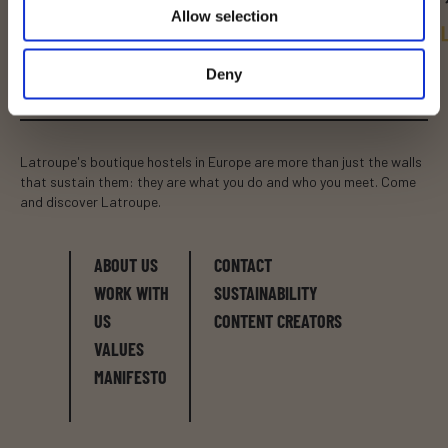
Allow selection
BRUSSELS
DUBLIN
BARCELONA
Deny
Latroupe's boutique hostels in Europe are more than just the walls
that sustain them: they are what you do and who you meet. Come
and discover Latroupe.
ABOUT US
CONTACT
WORK WITH
SUSTAINABILITY
US
CONTENT CREATORS
VALUES
MANIFESTO