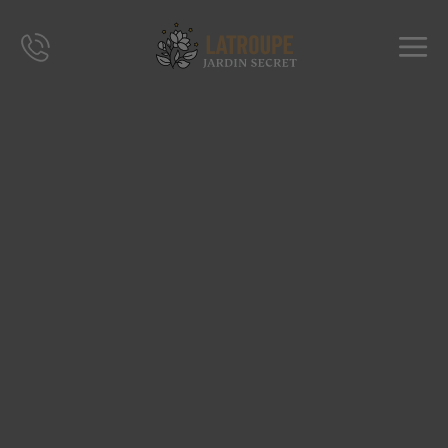
DESTINATIONS
OFFERS
CITY STORIES
EVENTS
GROUPS