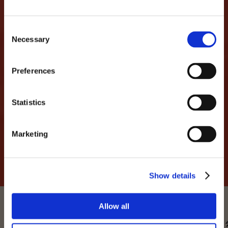
LET'S MAKE THIS LOVE
Consent
STORY CONTINUE
Necessary
Selection
...we promise not to spam you and only share
Preferences
interesting things like discounts, events,
parties...
Statistics
MAIL
Marketing
I have read and accept the Privacy
SEND
Policy
*
Show details
Allow all