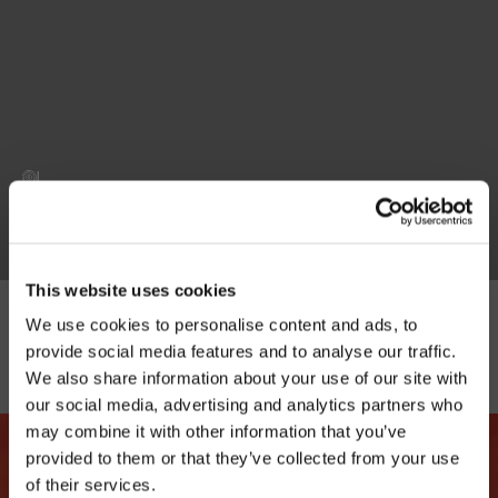
|
This website uses cookies
We use cookies to personalise content and ads, to
provide social media features and to analyse our traffic.
We also share information about your use of our site with
our social media, advertising and analytics partners who
may combine it with other information that you’ve
provided to them or that they’ve collected from your use
of their services.