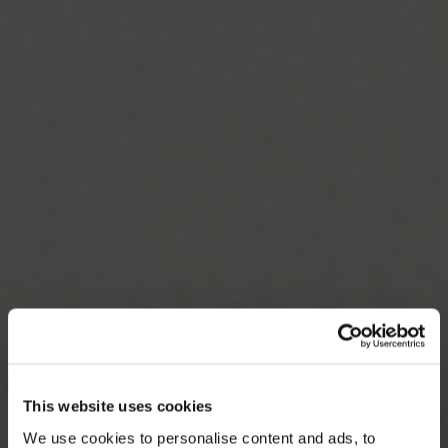
This website uses cookies
We use cookies to personalise content and ads, to