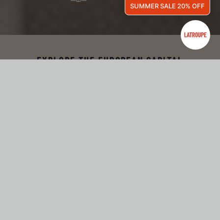
SUMMER SALE 20% OFF
EXPLORE THE EUROPEAN CAPITAL
WELCOME TO LATROUPE
JARDIN SECRET!
Hidden inside this impressive historic building, we find
Latroupe Jardin Secret, a beautiful hotel with a minimal and
organic concept. A secret and hidden hotel in the center of
Brussels that will transport you to a dreamlike garden.
Surrounded by nature and designed with a sober, simple, and
cozy style, it’s the perfect place to disconnect and relax.