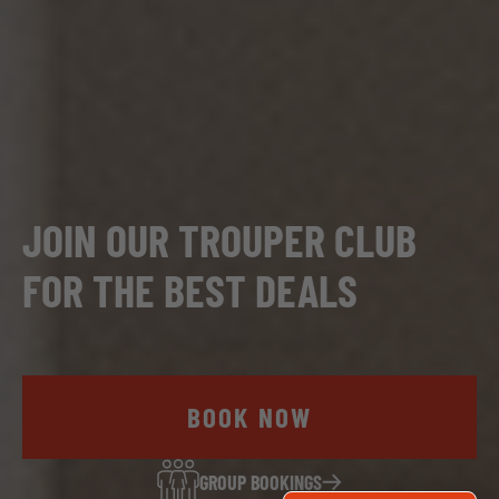
JOIN OUR TROUPER CLUB
FOR THE BEST DEALS
BOOK NOW
GROUP BOOKINGS