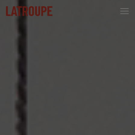
DESTINATIONS
OFFERS
CITY STORIES
EVENTS
GROUPS