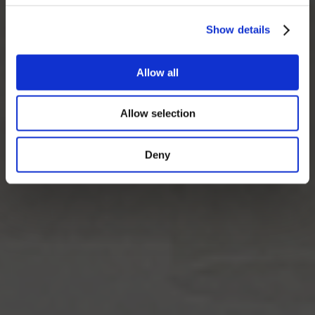
Show details
Allow all
Allow selection
Deny