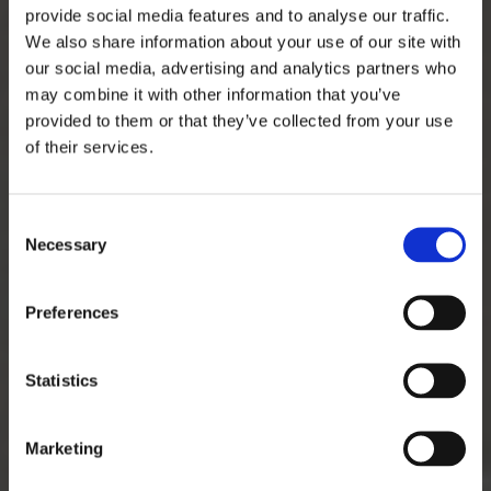
provide social media features and to analyse our traffic.
We also share information about your use of our site with
our social media, advertising and analytics partners who
may combine it with other information that you’ve
provided to them or that they’ve collected from your use
of their services.
Consent
Necessary
Selection
Preferences
Statistics
Marketing