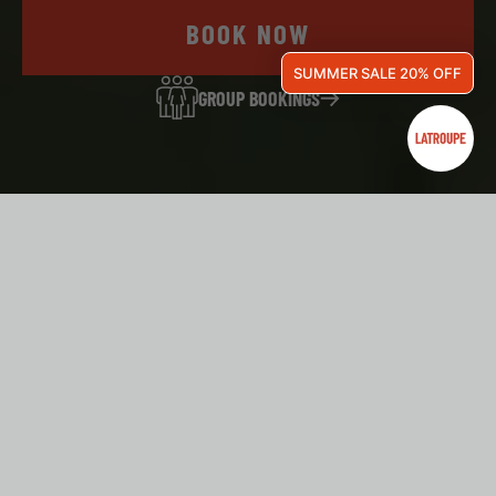
BOOK NOW
SUMMER SALE 20% OFF
GROUP BOOKINGS
WELCOME TO LATROUPE GRAND PLACE!
ARE YOU A GROUP? BOOK
HERE!
Seminars, business trips, school trips, sports camps, or
trips with friends — all are welcome at Latroupe! Our hostels
adapt to the needs of every group, and our team will guide