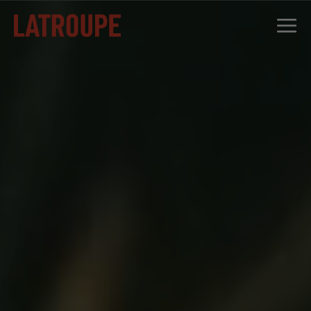
DESTINATIONS
OFFERS
CITY STORIES
EVENTS
GROUPS