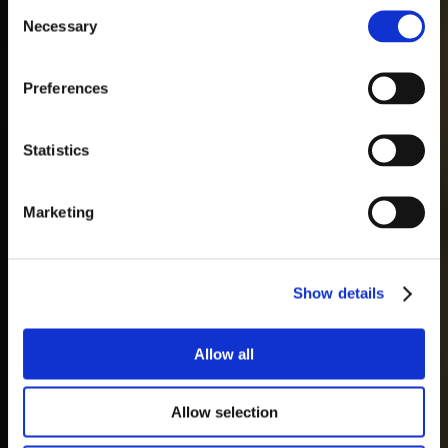
Consent
Necessary
Selection
Preferences
Statistics
Marketing
Show details
Allow all
Allow selection