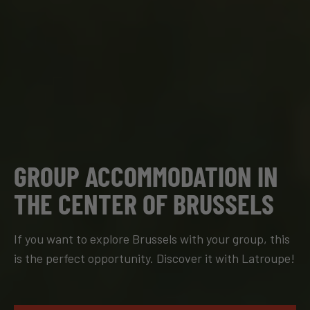
GROUP ACCOMMODATION IN
THE CENTER OF BRUSSELS
If you want to explore Brussels with your group, this
is the perfect opportunity. Discover it with Latroupe!