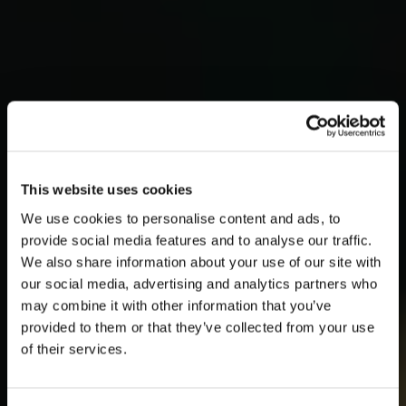
This website uses cookies
We use cookies to personalise content and ads, to
provide social media features and to analyse our traffic.
We also share information about your use of our site with
our social media, advertising and analytics partners who
may combine it with other information that you’ve
provided to them or that they’ve collected from your use
of their services.