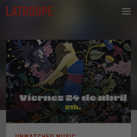
DESTINATIONS
OFFERS
CITY STORIES
EVENTS
GROUPS
UNMATCHED MUSIC