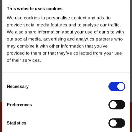
Latroupe Prado | Madrid
This website uses cookies
12 €
We use cookies to personalise content and ads, to
provide social media features and to analyse our traffic.
We also share information about your use of our site with
BUY TICKET
our social media, advertising and analytics partners who
may combine it with other information that you’ve
provided to them or that they’ve collected from your use
of their services.
TELL YOUR FRIENDS
Consent
Necessary
Selection
Preferences
Statistics