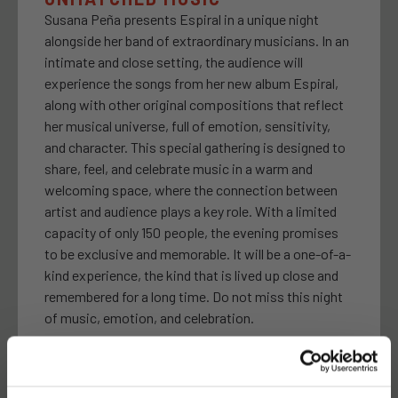
Susana Peña presents Espiral in a unique night
alongside her band of extraordinary musicians. In an
intimate and close setting, the audience will
experience the songs from her new album Espiral,
along with other original compositions that reflect
her musical universe, full of emotion, sensitivity,
and character. This special gathering is designed to
share, feel, and celebrate music in a warm and
welcoming space, where the connection between
artist and audience plays a key role. With a limited
capacity of only 150 people, the evening promises
to be exclusive and memorable. It will be a one-of-a-
kind experience, the kind that is lived up close and
remembered for a long time. Do not miss this night
of music, emotion, and celebration.
24 FRIDAY · 21:00H