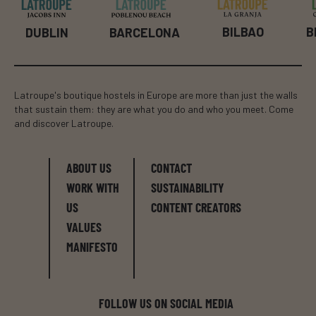
BILBAO
B
DUBLIN
BARCELONA
Latroupe's boutique hostels in Europe are more than just the walls
that sustain them: they are what you do and who you meet. Come
and discover Latroupe.
ABOUT US
CONTACT
WORK WITH
SUSTAINABILITY
US
CONTENT CREATORS
VALUES
MANIFESTO
FOLLOW US ON SOCIAL MEDIA