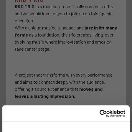
RKD TRIO
is a musical dream finally coming to life,
and we would love for you to join us on this special
occasion.
With a unique musical language and
jazz in its many
forms
as a foundation, the trio creates living, ever-
evolving music where improvisation and emotion
take center stage.
A project that transforms with every performance
and aims to connect deeply with the audience,
offering a sound experience that
moves and
leaves a lasting impression
.
10 JANUARY 20.00H
Latroupe Prado | Madrid