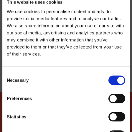
This website uses cookies
8€
We use cookies to personalise content and ads, to
provide social media features and to analyse our traffic.
BUY TICKET
We also share information about your use of our site with
our social media, advertising and analytics partners who
may combine it with other information that you’ve
provided to them or that they’ve collected from your use
TELL YOUR FRIENDS
of their services.
Consent
Necessary
Selection
Preferences
Statistics
LET'S MAKE THIS LOVE