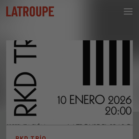
DESTINATIONS
OFFERS
CITY STORIES
EVENTS
GROUPS
RKD TRÍO