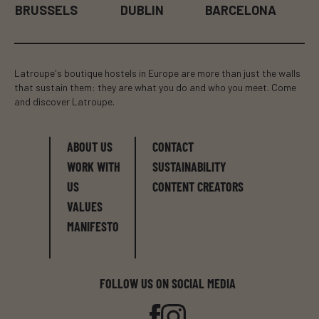
BRUSSELS
DUBLIN
BARCELONA
Latroupe's boutique hostels in Europe are more than just the walls
that sustain them: they are what you do and who you meet. Come
and discover Latroupe.
ABOUT US
CONTACT
WORK WITH
SUSTAINABILITY
US
CONTENT CREATORS
VALUES
MANIFESTO
FOLLOW US ON SOCIAL MEDIA