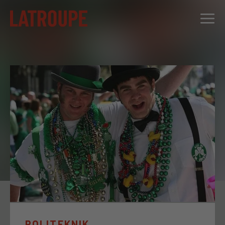
DESTINATIONS
OFFERS
CITY STORIES
EVENTS
GROUPS
POLITEKNIK