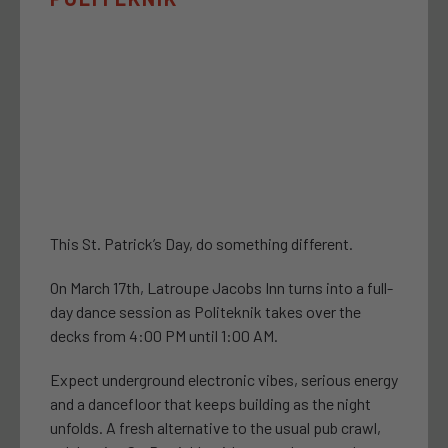
This St. Patrick’s Day, do something different.
On March 17th, Latroupe Jacobs Inn turns into a full-
day dance session as Politeknik takes over the
decks from 4:00 PM until 1:00 AM.
Expect underground electronic vibes, serious energy
and a dancefloor that keeps building as the night
unfolds. A fresh alternative to the usual pub crawl,