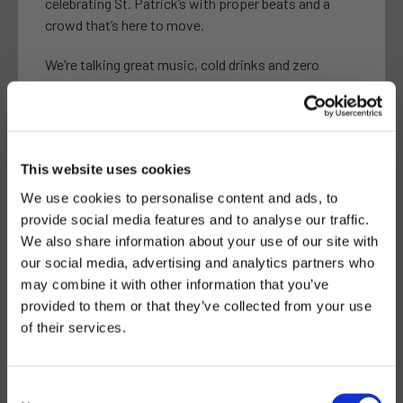
celebrating St. Patrick’s with proper beats and a
crowd that’s here to move.
We’re talking great music, cold drinks and zero
boring moments.
Start your St. Patrick’s celebration with us, end it
with us, or lose track of time somewhere in
between.
This website uses cookies
We use cookies to personalise content and ads, to
Free entry.
provide social media features and to analyse our traffic.
If you’re going out on the 17th, make it count.
We also share information about your use of our site with
our social media, advertising and analytics partners who
may combine it with other information that you’ve
provided to them or that they’ve collected from your use
See you on the dancefloor.
of their services.
17 MARCH-4PM
Consent