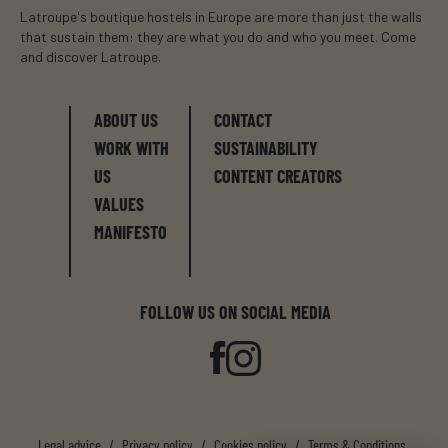
Latroupe's boutique hostels in Europe are more than just the walls
that sustain them: they are what you do and who you meet. Come
and discover Latroupe.
ABOUT US
CONTACT
WORK WITH
SUSTAINABILITY
US
CONTENT CREATORS
VALUES
MANIFESTO
FOLLOW US ON SOCIAL MEDIA
Legal advice
/
Privacy policy
/
Cookies policy
/
Terms & Conditions