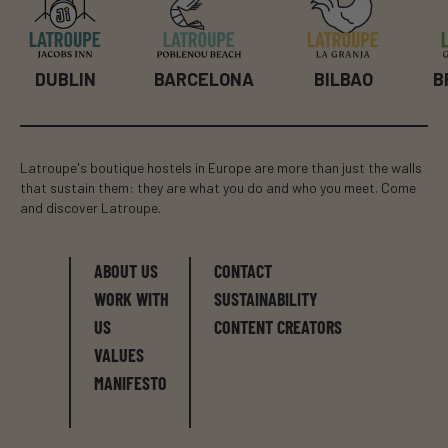
BILBAO
B
DUBLIN
BARCELONA
Latroupe's boutique hostels in Europe are more than just the walls
that sustain them: they are what you do and who you meet. Come
and discover Latroupe.
ABOUT US
CONTACT
WORK WITH
SUSTAINABILITY
US
CONTENT CREATORS
VALUES
MANIFESTO