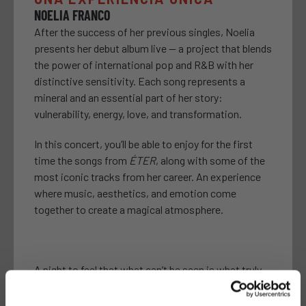
NOELIA FRANCO
After the success of her previous singles, Noelia
presents her debut album live — a project that blends
the power of international pop and R&B with her
distinctive sensitivity. Each song represents a
mineral and an essential part of her story:
vulnerability, energy, love, and transformation.
In this concert, you’ll be able to enjoy for the first
time the songs from
ÉTER
, along with some of the
most iconic tracks from her career. An experience
where music, aesthetics, and emotion come
together to create a magical atmosphere.
A night to feel that what can’t be seen is what truly
matters.