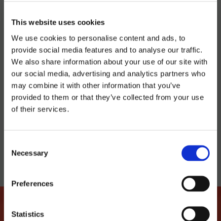
SATURDAY 20:30H
This website uses cookies
We use cookies to personalise content and ads, to
Latroupe Prado | Madrid
provide social media features and to analyse our traffic.
We also share information about your use of our site with
our social media, advertising and analytics partners who
BUY TICKET
may combine it with other information that you’ve
provided to them or that they’ve collected from your use
of their services.
TELL YOUR FRIENDS
Consent
Necessary
Selection
Preferences
Statistics