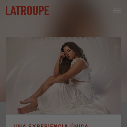
DESTINATIONS
OFFERS
CITY STORIES
EVENTS
GROUPS
UNA EXPERIÉNCIA ÚNICA