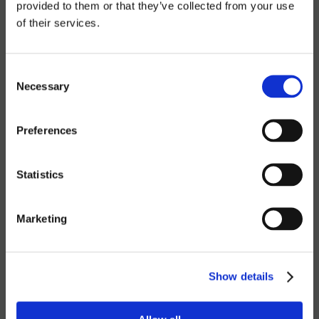
provided to them or that they’ve collected from your use
sophisticated, and deeply personal concert.
of their services.
17 FRIDAY 21.00H
Consent
Necessary
Selection
Latroupe Prado | Madrid
12,24€
Preferences
BUY TICKET
Statistics
Marketing
TELL YOUR FRIENDS
Show details