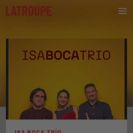
DESTINATIONS
OFFERS
CITY STORIES
EVENTS
GROUPS
ISA BOCA TRÍO