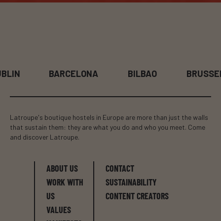
BLIN
BARCELONA
BILBAO
BRUSSE
Latroupe's boutique hostels in Europe are more than just the walls
that sustain them: they are what you do and who you meet. Come
and discover Latroupe.
ABOUT US
CONTACT
WORK WITH
SUSTAINABILITY
US
CONTENT CREATORS
VALUES