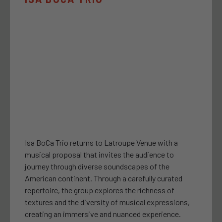
Isa BoCa Trio returns to Latroupe Venue with a
musical proposal that invites the audience to
journey through diverse soundscapes of the
American continent. Through a carefully curated
repertoire, the group explores the richness of
textures and the diversity of musical expressions,
creating an immersive and nuanced experience.