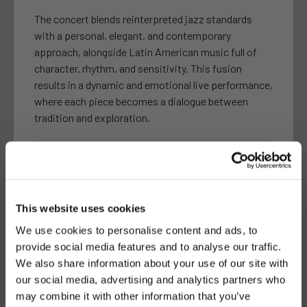
The concert blends reinterpreted jazz standards
with a personal, elegant, and contemporary
approach, alongside Latin American music full of
character, rhythm, and sensitivity. This fusion
results in a dynamic and emotional live performance,
where each piece becomes a dialogue between
tradition and exploration.
With the warm and expressive voice of Isa BoCa,
Javier Martín on guitar, and Andrés León on bass,
the trio creates an intimate and refined atmosphere
where connection with the audience plays a key role.
This website uses cookies
On this occasion, they will also introduce subtle
unexpected elements that expand their usual sonic
We use cookies to personalise content and ads, to
universe.
provide social media features and to analyse our traffic.
We also share information about your use of our site with
our social media, advertising and analytics partners who
may combine it with other information that you’ve
A unique opportunity to enjoy an intimate,