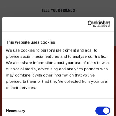
TELL YOUR FRIENDS
This website uses cookies
We use cookies to personalise content and ads, to
provide social media features and to analyse our traffic.
We also share information about your use of our site with
our social media, advertising and analytics partners who
LET'S MAKE THIS LOVE
may combine it with other information that you’ve
STORY CONTINUE
provided to them or that they’ve collected from your use
of their services.
...we promise not to spam you and only share
interesting things like discounts, events,
Consent
Necessary
parties...
Selection