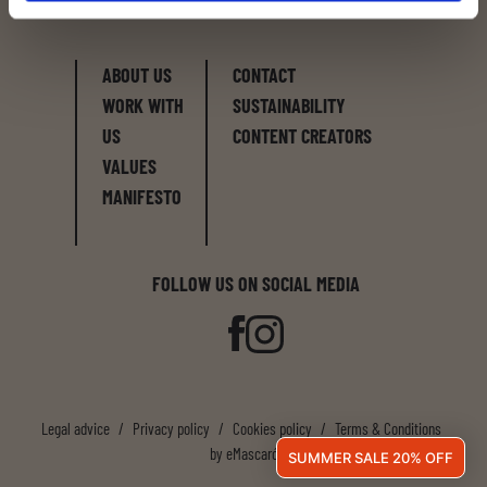
and discover Latroupe.
ABOUT US
CONTACT
WORK WITH
SUSTAINABILITY
US
CONTENT CREATORS
VALUES
MANIFESTO
FOLLOW US ON SOCIAL MEDIA
Legal advice
/
Privacy policy
/
Cookies policy
/
Terms & Conditions
by
eMascaró
SUMMER SALE 20% OFF