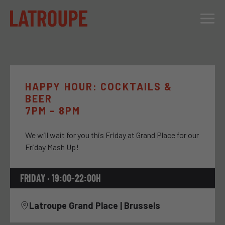
DESTINATIONS
OFFERS
HAPPY HOUR: COCKTAILS &
BEER
CITY STORIES
7PM - 8PM
EVENTS
We will wait for you this Friday at Grand Place for our
GROUPS
Friday Mash Up!
FRIDAY · 19:00-22:00H
Latroupe Grand Place | Brussels