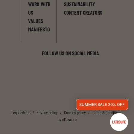
WORK WITH
SUSTAINABILITY
US
CONTENT CREATORS
VALUES
MANIFESTO
FOLLOW US ON SOCIAL MEDIA
SUMMER SALE 20% OFF
Legal advice
/
Privacy policy
/
Cookies policy
/
Terms & Conditions
by
eMascaró