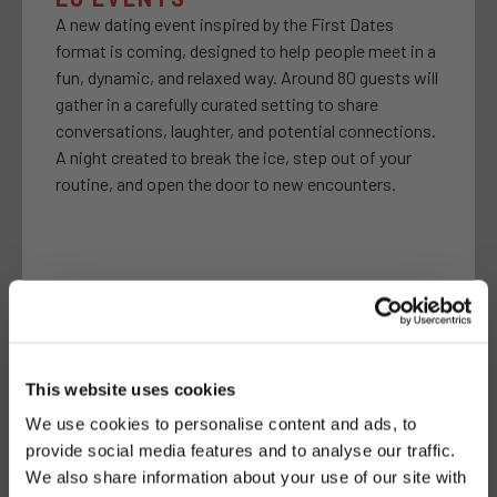
A new dating event inspired by the First Dates
format is coming, designed to help people meet in a
fun, dynamic, and relaxed way. Around 80 guests will
gather in a carefully curated setting to share
conversations, laughter, and potential connections.
A night created to break the ice, step out of your
routine, and open the door to new encounters.
APRIL 17- 7:00PM
Latroupe Jacobs Inn | Dublin
This website uses cookies
We use cookies to personalise content and ads, to
TELL YOUR FRIENDS
provide social media features and to analyse our traffic.
We also share information about your use of our site with