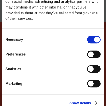
our social media, advertising and analytics partners who
may combine it with other information that you’ve
provided to them or that they’ve collected from your use
of their services.
Consent
Necessary
Selection
LET'S MAKE THIS LOVE
Preferences
STORY CONTINUE
...we promise not to spam you and only share
Statistics
interesting things like discounts, events,
parties...
Marketing
MAIL
Show details