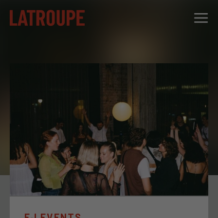
DESTINATIONS
OFFERS
CITY STORIES
EVENTS
GROUPS
EJ EVENTS