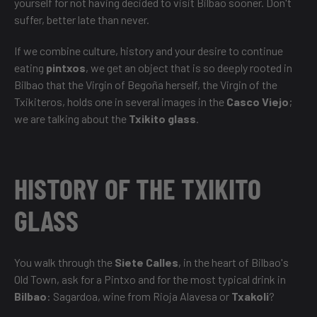
yourself for not having decided to visit Bilbao sooner. Don't
suffer, better late than never.
If we combine culture, history and your desire to continue
eating
pintxos
, we get an object that is so deeply rooted in
Bilbao that the Virgin of Begoña herself, the Virgin of the
Txikiteros, holds one in several images in the
Casco Viejo
;
we are talking about the
Txikito glass
.
HISTORY OF THE TXIKITO
GLASS
You walk through the
Siete Calles
, in the heart of Bilbao's
Old Town, ask for a Pintxo and for the most typical drink in
Bilbao
: Sagardoa, wine from Rioja Alavesa or
Txakoli
?