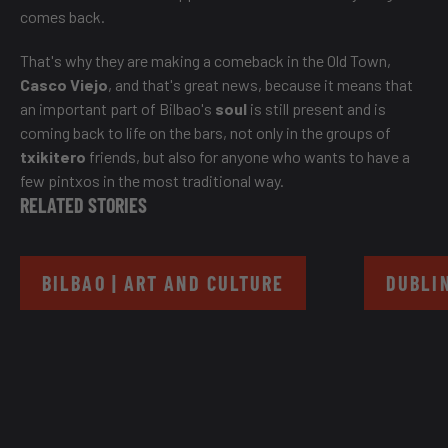
comes back.
That's why they are making a comeback in the Old Town,
Casco Viejo
, and that's great news, because it means that
an important part of Bilbao's
soul
is still present and is
coming back to life on the bars, not only in the groups of
txikitero
friends, but also for anyone who wants to have a
few pintxos in the most traditional way.
RELATED STORIES
BILBAO | ART AND CULTURE
DUBLIN