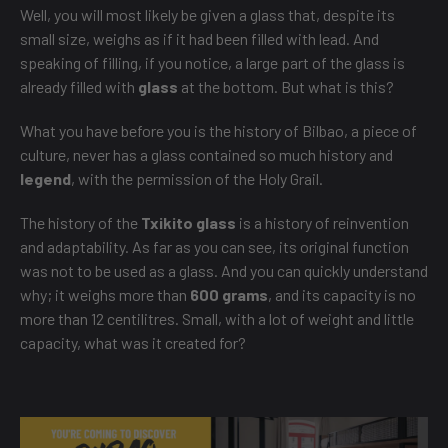
Well, you will most likely be given a glass that, despite its
small size, weighs as if it had been filled with lead. And
speaking of filling, if you notice, a large part of the glass is
already filled with
glass
at the bottom. But what is this?
What you have before you is the history of Bilbao, a piece of
culture, never has a glass contained so much history and
legend
, with the permission of the Holy Grail.
The history of the
Txikito glass
is a history of reinvention
and adaptability. As far as you can see, its original function
was not to be used as a glass. And you can quickly understand
why; it weighs more than
600 grams
, and its capacity is no
more than 12 centilitres. Small, with a lot of weight and little
capacity, what was it created for?