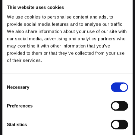
Queen María Cristina or even King Ferdinand VII. Although
This website uses cookies
Victoria Eugenia's is still the most widely
accepted
version.
We use cookies to personalise content and ads, to
Hundreds of them were placed to light the
streets
as they
provide social media features and to analyse our traffic.
passed by, and after the visit, what do we do with so many
We also share information about your use of our site with
containers? One of the most widely accepted versions is that
our social media, advertising and analytics partners who
they were given to the surrounding
establishments
.
may combine it with other information that you’ve
provided to them or that they’ve collected from your use
So, this was the perfect measure for a txikito, which refers to
of their services.
a very small concrete
measure
of wine. Can you imagine
what the groups of friends who get together to drink txikitos
are called?
The Txikiteros
.
Consent
Necessary
Selection
Preferences
The reason why this glass was so openly embraced as a way
of drinking
wine
is not just one, nor is it entirely clear. From
the point of view of the
txikiteros
it was a good idea, and
Statistics
very well received, because as well as ensuring the same