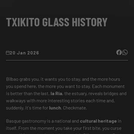
TXIKITO GLASS HISTORY
20 Jan 2026
Bilbao grabs you, it wants you to stay, and the more hours
you spend here, the more you want to stay. Each monument
is better than the last,
la Ría
, the estuary, reveals bridges and
walkways with more interesting stories each time and,
suddenly, it's time for
lunch
. Checkmate.
Basque gastronomy is a national and
cultural heritage
in
itself. From the moment you take your first bite, you curse