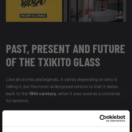
PAST, PRESENT AND FUTURE
OF THE TXIKITO GLASS
Like all stories and legends, it varies depending on who is
telling it, but the most widespread version is that it dates
back to the
19th century
, when it was used as a container
for lanterns.
When did its dignified function change? After a visit to Bilbao
in 1929 by
Queen Victoria Eugenia
, wife of Alfonso XIII.
Some say it was more likely to have been during the visit of