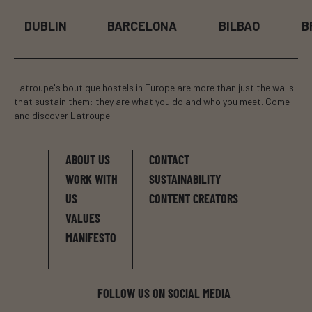
DUBLIN
BARCELONA
BILBAO
B
Latroupe's boutique hostels in Europe are more than just the walls
that sustain them: they are what you do and who you meet. Come
and discover Latroupe.
ABOUT US
CONTACT
WORK WITH
SUSTAINABILITY
US
CONTENT CREATORS
VALUES
MANIFESTO
FOLLOW US ON SOCIAL MEDIA