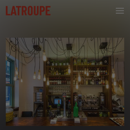
DESTINATIONS
OFFERS
CITY STORIES
EVENTS
GROUPS