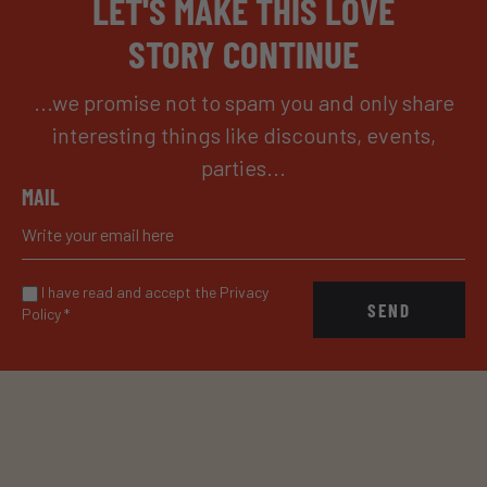
LET'S MAKE THIS LOVE
STORY CONTINUE
...we promise not to spam you and only share
interesting things like discounts, events,
parties...
MAIL
I have read and accept the Privacy
SEND
Policy
*