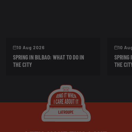
10 Aug 2026
10 Au
SPRING IN BILBAO: WHAT TO DO IN
SPRING 
THE CITY
THE CIT