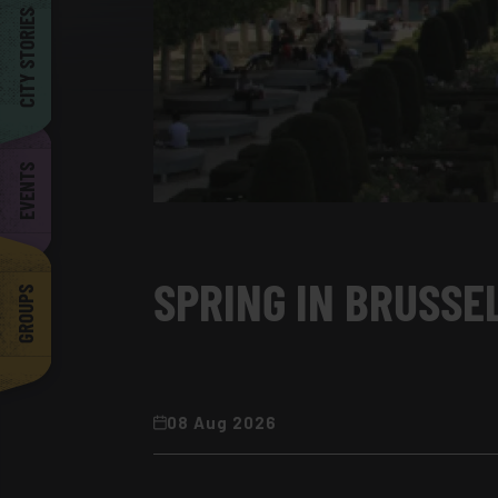
Barcelona
CITY STORIES
EVENTS
SPRING IN BRUSSEL
GROUPS
08 Aug 2026