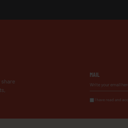
MAIL
y share
ts,
I have read and acc