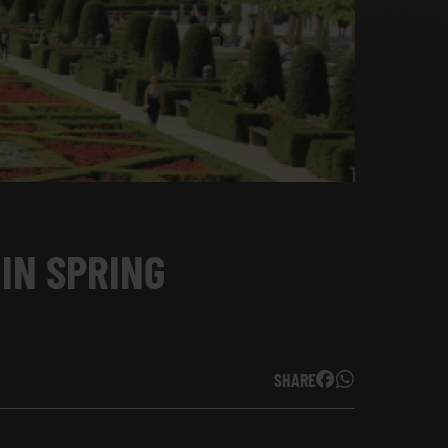
 IN SPRING
SHARE