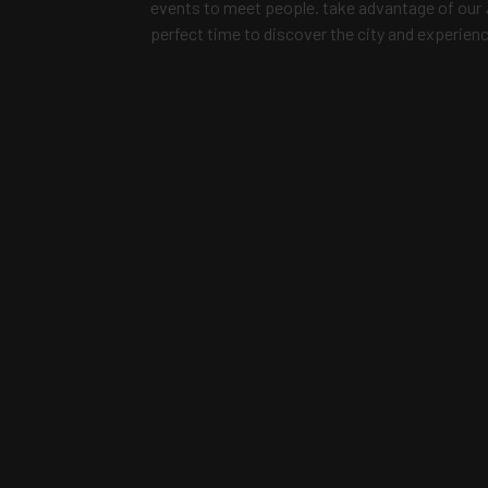
events to meet people. take advantage of our
perfect time to discover the city and experien