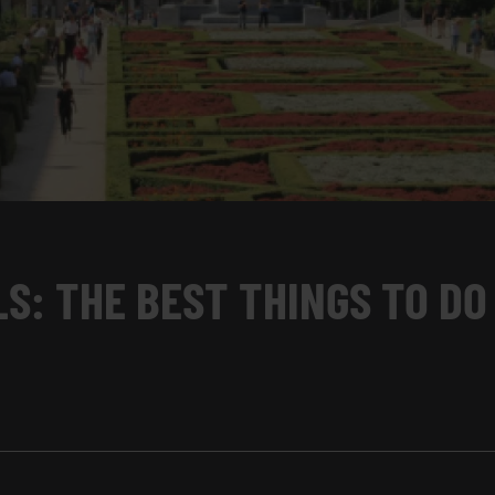
S: THE BEST THINGS TO DO