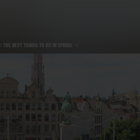
: THE BEST THINGS TO DO IN SPRING