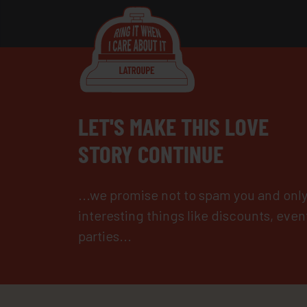
LET'S MAKE THIS LOVE
STORY CONTINUE
...we promise not to spam you and onl
interesting things like discounts, even
parties...