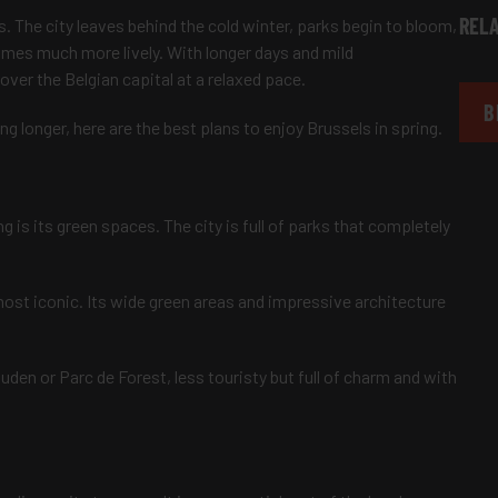
RELA
s. The city leaves behind the cold winter, parks begin to bloom,
omes much more lively. With longer days and mild
ver the Belgian capital at a relaxed pace.
B
g longer, here are the best plans to enjoy Brussels in spring.
g is its green spaces. The city is full of parks that completely
most iconic. Its wide green areas and impressive architecture
uden or Parc de Forest, less touristy but full of charm and with