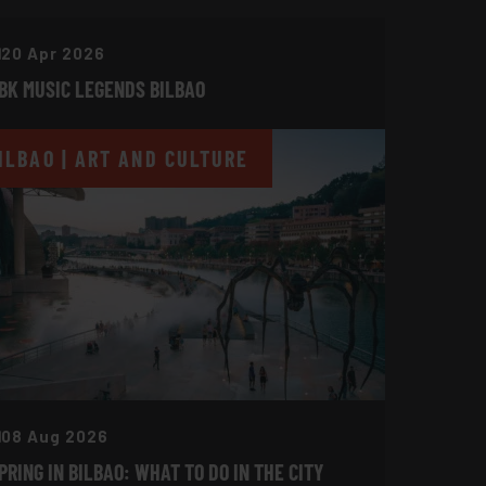
20 Apr 2026
BK MUSIC LEGENDS BILBAO
ILBAO | ART AND CULTURE
08 Aug 2026
PRING IN BILBAO: WHAT TO DO IN THE CITY