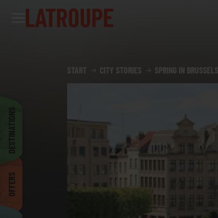
Destinations
Offers
City stories
Events
Groups
Madrid
START
CITY STORIES
SPRING IN BRUSSELS
Brussels
DESTINATIONS
Dublin
OFFERS
Bilbao