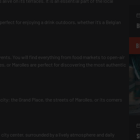
ive on its terraces. It is an essential part of the local
perfect for enjoying a drink outdoors, whether it’s a Belgian
B
B
events. You will find everything from food markets to open-air
les, or Marolles are perfect for discovering the most authentic
city: the Grand Place, the streets of Marolles, or its corners
e city center, surrounded by a lively atmosphere and daily
S