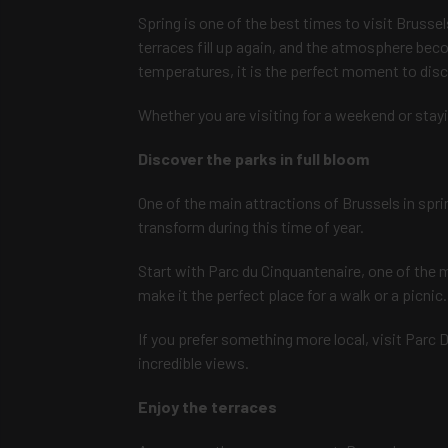
Spring is one of the best times to visit Brussel
terraces fill up again, and the atmosphere bec
temperatures, it is the perfect moment to disco
Whether you are visiting for a weekend or stayin
Discover the parks in full bloom
One of the main attractions of Brussels in sprin
transform during this time of year.
Start with Parc du Cinquantenaire, one of the 
make it the perfect place for a walk or a picnic.
If you prefer something more local, visit Parc D
incredible views.
Enjoy the terraces