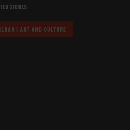
TED STORIES
ILBAO | ART AND CULTURE