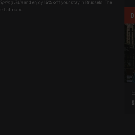
Spring Sale
and enjoy
15% off
your stay in Brussels. The
ce Latroupe.
D
S