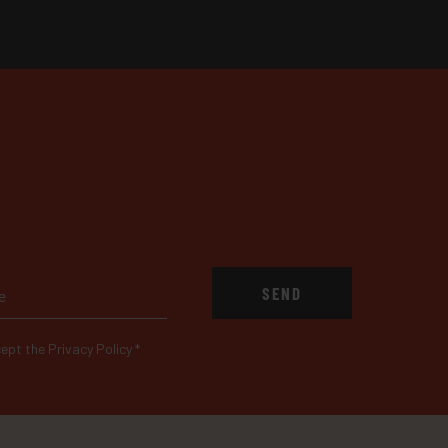
SEND
ept the Privacy Policy
*