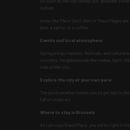
As soon as the sun comes out, Brussels comes al
culture.
Areas like Place Saint-Géry or Place Flagey are 
beer, a spritz, or a coffee.
Events and local atmosphere
Spring brings markets, festivals, and cultural 
concerts. Neighborhoods like Ixelles, Saint-Gil
side of the city.
Explore the city at your own pace
The good weather invites you to get lost in the 
full of street art.
Where to stay in Brussels
At Latroupe Grand Place, you will be right in th