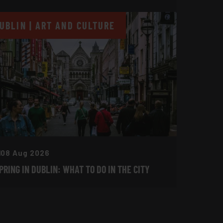
UBLIN | ART AND CULTURE
08 Aug 2026
PRING IN DUBLIN: WHAT TO DO IN THE CITY