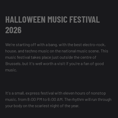
HALLOWEEN MUSIC FESTIVAL
2026
We're starting off with a bang, with the best electro-rock,
house, and techno music on the national music scene. This
music festival takes place just outside the centre of
Brussels, but it's well worth a visit if you're a fan of good
music.
It's a small, express festival with eleven hours of nonstop
music, from 8:00 PM to 6:00 AM. The rhythm will run through
your body on the scariest night of the year.