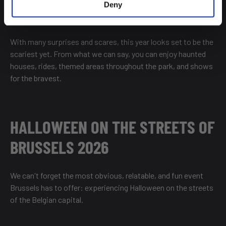
Deny
With many surprises and scares, this year looks set to be the
scariest yet. From what we can say, you can enjoy haunted
houses, rides, themed areas throughout the park, and shows
for the bravest.
HALLOWEEN ON THE STREETS OF
BRUSSELS 2026
We can't forget the most obvious, relatable, and fun event
Brussels has to offer: experiencing Halloween on the streets
of the Belgian capital.