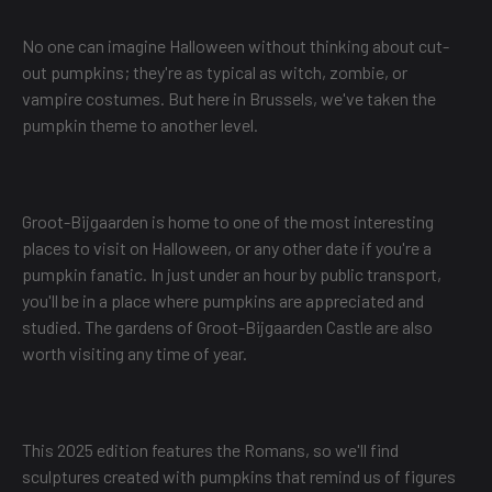
No one can imagine Halloween without thinking about cut-
out pumpkins; they're as typical as witch, zombie, or
vampire costumes. But here in Brussels, we've taken the
pumpkin theme to another level.
Groot-Bijgaarden is home to one of the most interesting
places to visit on Halloween, or any other date if you're a
pumpkin fanatic. In just under an hour by public transport,
you'll be in a place where pumpkins are appreciated and
studied. The gardens of Groot-Bijgaarden Castle are also
worth visiting any time of year.
This 2025 edition features the Romans, so we'll find
sculptures created with pumpkins that remind us of figures