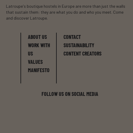
Latroupe's boutique hostels in Europe are more than just the walls
that sustain them: they are what you do and who you meet. Come
and discover Latroupe.
ABOUT US
CONTACT
WORK WITH
SUSTAINABILITY
US
CONTENT CREATORS
VALUES
MANIFESTO
FOLLOW US ON SOCIAL MEDIA