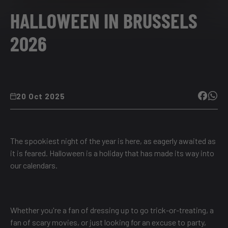
HALLOWEEN IN BRUSSELS
2026
20 Oct 2025
The spookiest night of the year is here, as eagerly awaited as
it is feared. Halloween is a holiday that has made its way into
our calendars.
Whether you're a fan of dressing up to go trick-or-treating, a
fan of scary movies, or just looking for an excuse to party,