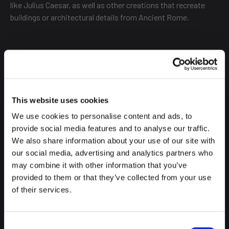
like Julius Caesar, as well as other creations that recreate
buildings or architectural details from Ancient Rome.
The place is very original; you've certainly never seen anything
like it. Although it's open from September 19th to November
2nd, the most special thing is what happens from October
25th, when the Halloween-related shows begin.
This website uses cookies
We use cookies to personalise content and ads, to
provide social media features and to analyse our traffic.
We also share information about your use of our site with
Until 9:00 PM, you can walk through a specially designated
our social media, advertising and analytics partners who
area for this Halloween pumpkin festival, with sound effects,
may combine it with other information that you’ve
lights, terrifying figures, and more surprises that we won't
provided to them or that they’ve collected from your use
reveal.
of their services.
Consent
It's also suitable for the whole family, as it offers activities