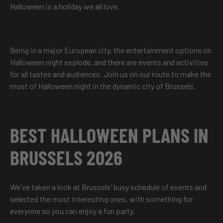
Halloween is a holiday we all love.
Being in a major European city, the entertainment options on
Halloween night explode, and there are events and activities
for all tastes and audiences. Join us on our route to make the
most of Halloween night in the dynamic city of Brussels.
BEST HALLOWEEN PLANS IN
BRUSSELS 2026
We've taken a look at Brussels' busy schedule of events and
selected the most interesting ones, with something for
everyone so you can enjoy a fun party.