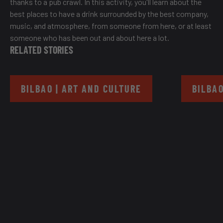
thanks to a pub crawl. In this activity, you'll learn about the
best places to have a drink surrounded by the best company,
music, and atmosphere, from someone from here, or at least
someone who has been out and about here a lot.
RELATED STORIES
BILBAO | ART AND CULTURE
BILBAO