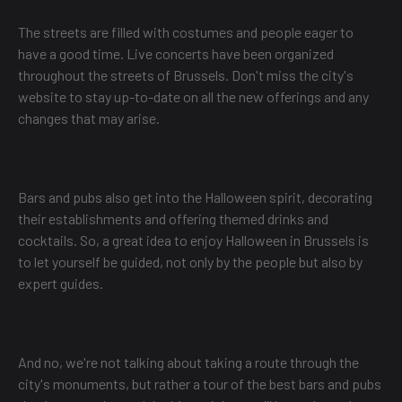
The streets are filled with costumes and people eager to
have a good time. Live concerts have been organized
throughout the streets of Brussels. Don't miss the city's
website to stay up-to-date on all the new offerings and any
changes that may arise.
Bars and pubs also get into the Halloween spirit, decorating
their establishments and offering themed drinks and
cocktails. So, a great idea to enjoy Halloween in Brussels is
to let yourself be guided, not only by the people but also by
expert guides.
And no, we're not talking about taking a route through the
city's monuments, but rather a tour of the best bars and pubs