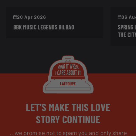
20 Apr 2026
06 Au
BBK MUSIC LEGENDS BILBAO
SPRING 
THE CIT
LET'S MAKE THIS LOVE
STORY CONTINUE
...we promise not to spam you and only share