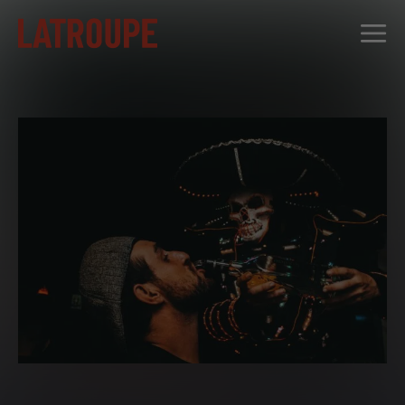
DESTINATIONS
OFFERS
CITY STORIES
EVENTS
GROUPS