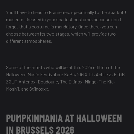
You'll have to head to Frameries, specifically to the Sparkoh!
museum, dressed in your scariest costume, because don't
forget that a costume is mandatory. Once there, you can
choose between its two stages, which will provide two
different atmospheres.
Some of the artists who will be at this 2025 edition of the
Halloween Music Festival are KaPs, 10G X.I.T, Achile Z, BTOB
ZØLF, Antenox, Doudoune, The Ekinox, Mingo, The Kid,
Moshii, and Stilnoxxx.
PUMPKINMANIA AT HALLOWEEN
IN BRUSSELS 2026