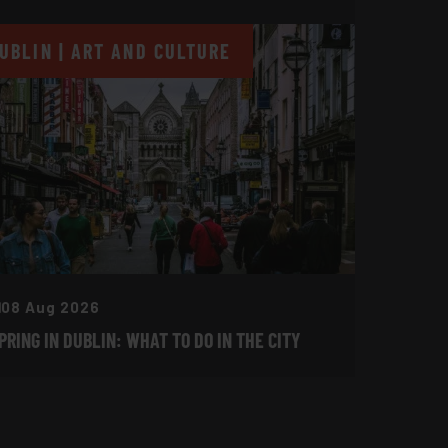
UBLIN | ART AND CULTURE
08 Aug 2026
PRING IN DUBLIN: WHAT TO DO IN THE CITY