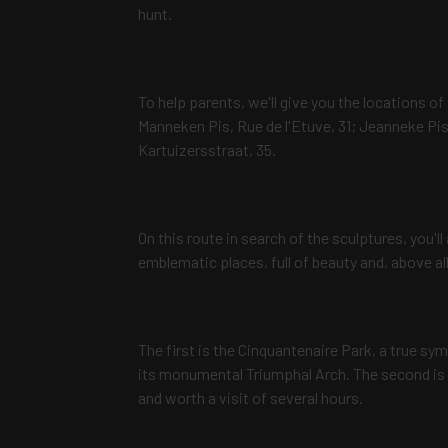
hunt.
To help parents, we'll give you the locations of 
Manneken Pis, Rue de l'Etuve, 31; Jeanneke Pis,
Kartuizersstraat, 35.
On this route in search of the sculptures, you'
emblematic places, full of beauty and, above all,
The first is the Cinquantenaire Park, a true sy
its monumental Triumphal Arch. The second is t
and worth a visit of several hours.