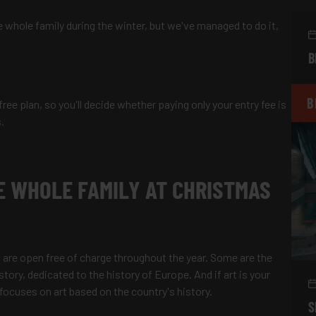
the whole family during the winter, but we've managed to do it,
B
B
 free plan, so you'll decide whether paying only your entry fee is
s.
E WHOLE FAMILY AT CHRISTMAS
 are open free of charge throughout the year. Some are the
ry, dedicated to the history of Europe. And if art is your
ocuses on art based on the country's history.
S