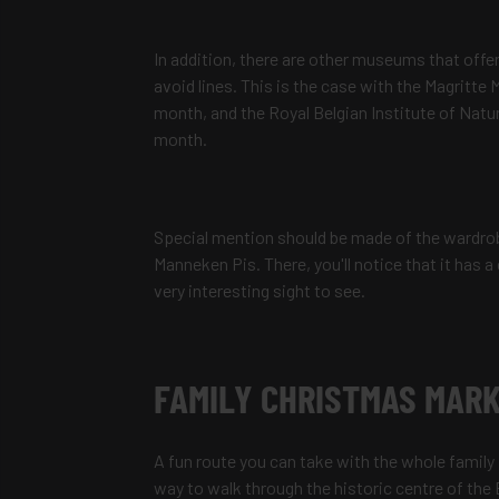
In addition, there are other museums that offer
avoid lines. This is the case with the Magritt
month, and the Royal Belgian Institute of Natu
month.
Special mention should be made of the wardrobe
Manneken Pis. There, you'll notice that it has a 
very interesting sight to see.
FAMILY CHRISTMAS MARK
A fun route you can take with the whole family i
way to walk through the historic centre of the