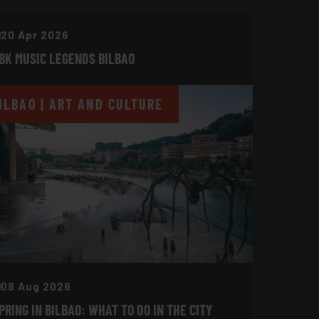
20 Apr 2026
BK MUSIC LEGENDS BILBAO
ILBAO | ART AND CULTURE
08 Aug 2026
PRING IN BILBAO: WHAT TO DO IN THE CITY