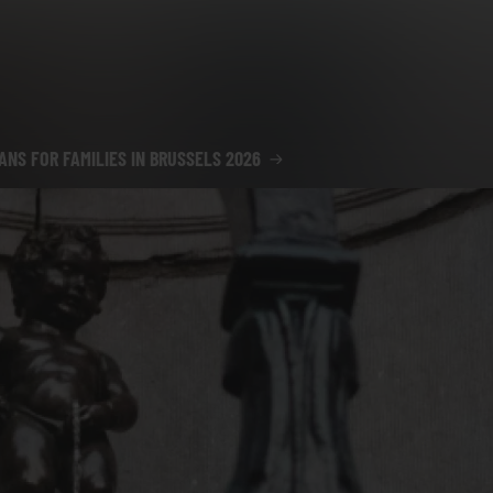
ANS FOR FAMILIES IN BRUSSELS 2026