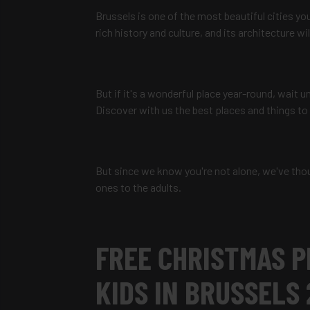
Brussels is one of the most beautiful cities you 
rich history and culture, and its architecture wi
But if it's a wonderful place year-round, wait 
Discover with us the best places and things to
But since we know you're not alone, we've thou
ones to the adults.
FREE CHRISTMAS P
KIDS IN BRUSSELS