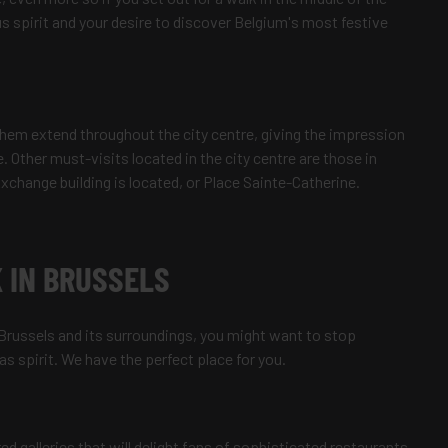
s spirit and your desire to discover Belgium's most festive
em extend throughout the city centre, giving the impression
. Other must-visits located in the city centre are those in
xchange building is located, or Place Sainte-Catherine.
 IN BRUSSELS
 Brussels and its surroundings, you might want to stop
 spirit. We have the perfect place for you.
d galleries that will delight fans of sophisticated restaurants,