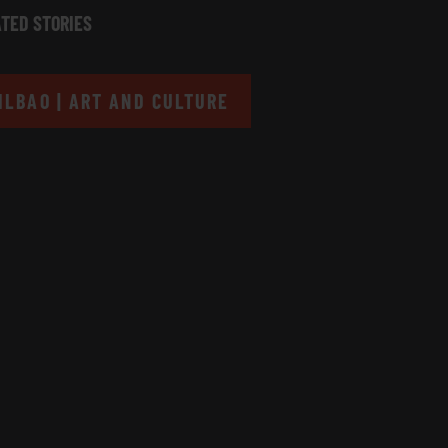
TED STORIES
ILBAO | ART AND CULTURE