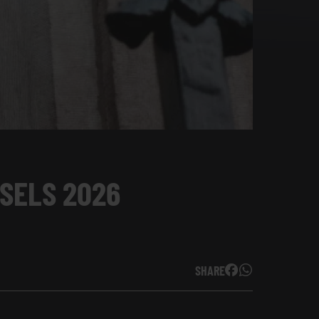
SSELS 2026
SHARE