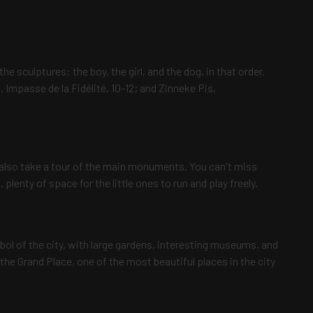
the sculptures: the boy, the girl, and the dog, in that order.
 Impasse de la Fidélité, 10-12; and Zinneke Pis,
ll also take a tour of the main monuments. You can't miss
 plenty of space for the little ones to run and play freely.
mbol of the city, with large gardens, interesting museums, and
he Grand Place, one of the most beautiful places in the city