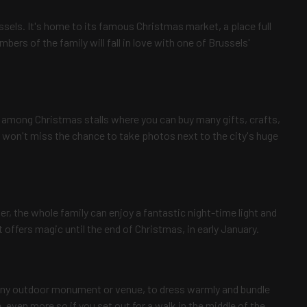
ssels. It's home to its famous Christmas market, a place full
embers of the family will fall in love with one of Brussels'
oll among Christmas stalls where you can buy many gifts, crafts,
 won't miss the chance to take photos next to the city's huge
r, the whole family can enjoy a fantastic night-time light and
ffers magic until the end of Christmas, in early January.
any outdoor monument or venue, to dress warmly and bundle
 even more so if you set out for a walk in the middle of the