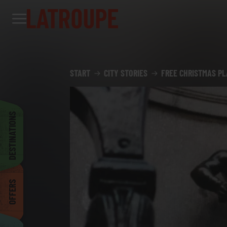
Destinations
Offers
City stories
Events
Groups
Madrid
START
CITY STORIES
FREE CHRISTMAS PL
Brussels
DESTINATIONS
Dublin
OFFERS
Bilbao