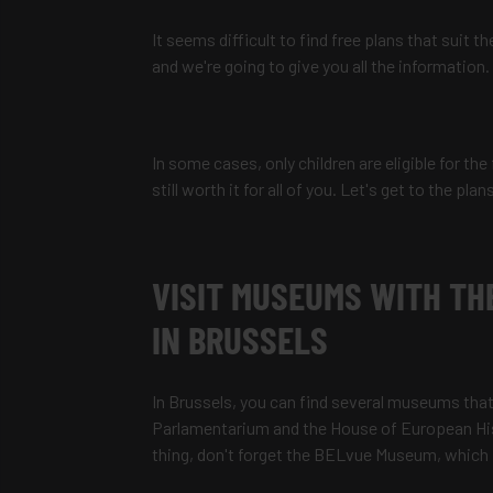
It seems difficult to find free plans that suit 
and we're going to give you all the information.
In some cases, only children are eligible for the
still worth it for all of you. Let's get to the plan
VISIT MUSEUMS WITH TH
IN BRUSSELS
In Brussels, you can find several museums that
Parlamentarium and the House of European Histo
thing, don't forget the BELvue Museum, which f