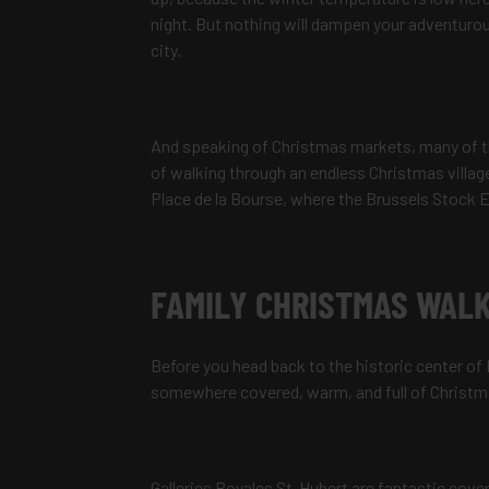
night. But nothing will dampen your adventurou
city.
And speaking of Christmas markets, many of th
of walking through an endless Christmas village
Place de la Bourse, where the Brussels Stock E
FAMILY CHRISTMAS WALK
Before you head back to the historic center of
somewhere covered, warm, and full of Christmas
Galleries Royales St-Hubert are fantastic covere