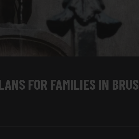
LANS FOR FAMILIES IN BRU