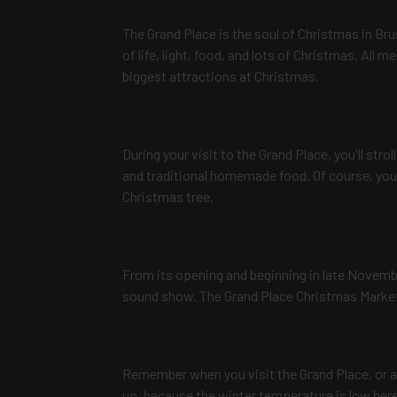
The Grand Place is the soul of Christmas in Bru
of life, light, food, and lots of Christmas. All m
biggest attractions at Christmas.
During your visit to the Grand Place, you'll str
and traditional homemade food. Of course, you
Christmas tree.
From its opening and beginning in late Novembe
sound show. The Grand Place Christmas Market o
Remember when you visit the Grand Place, or 
up, because the winter temperature is low here,