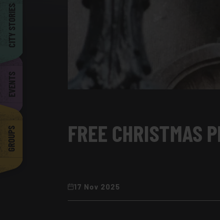
Barcelona
CITY STORIES
EVENTS
FREE CHRISTMAS P
GROUPS
17 Nov 2025