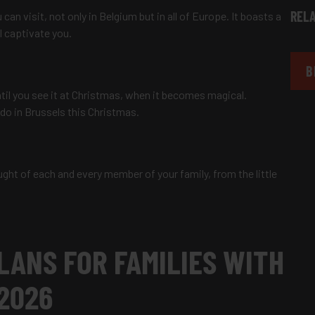
RELA
can visit, not only in Belgium but in all of Europe. It boasts a
ll captivate you.
B
until you see it at Christmas, when it becomes magical.
 do in Brussels this Christmas.
ght of each and every member of your family, from the little
LANS FOR FAMILIES WITH
 2026