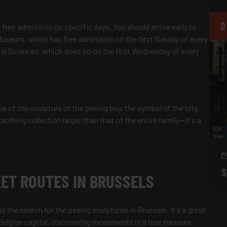
D
 free admission on specific days. You should arrive early to
e Museum, which has free admission on the first Sunday of every
ral Sciences, which does so on the first Wednesday of every
 of the sculpture of the peeing boy, the symbol of the city,
clothing collection larger than that of the entire family—it's a
S
ET ROUTES IN BRUSSELS
s the search for the peeing sculptures in Brussels. It's a great
 Belgian capital, discovering monuments in a true treasure