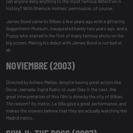
can anyone deny anything to the most famous detective in
history? With Sherlock Holmes' permission, of course.
James Bond came to Bilbao a few years ago with a glittering
Guggenheim Museum, inaugurated barely two years ago, and a
Puppy who starred in the first of many famous shots on the
big screen. Making his debut with James Bond is not bad at
all.
NOVIEMBRE (2003)
Directed by Achero Mañas, despite having great actors like
Óscar Jaenada, Íngrid Rubio or Juan Díaz in the cast, the
great interpretation of this film is done by the city of Bilbao.
The reason? Its metro. La Villa gave a great performance, and
makes the viewers believe that they are actually watching the
Madrid metro.