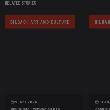
RELATED STORIES
BILBAO | ART AND CULTURE
BILBAO
20 Apr 2026
08 Au
BBK MUSIC LEGENDS BILBAO
SPRING 