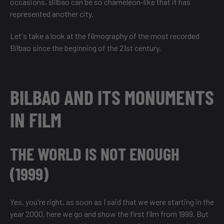
occasions, Bilbao can be so chameleon-like that it has
represented another city.
Let's take a look at the filmography of the most recorded
Bilbao since the beginning of the 21st century.
BILBAO AND ITS MONUMENTS
IN FILM
THE WORLD IS NOT ENOUGH
(1999)
Yes, you're right, as soon as I said that we were starting in the
year 2000, here we go and show the first film from 1999. But