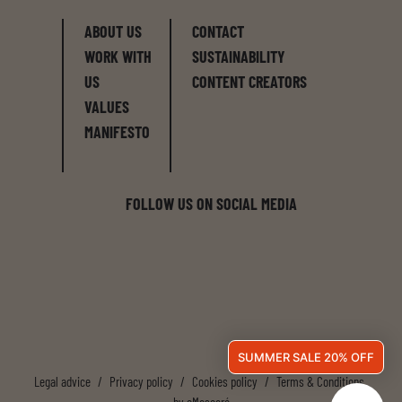
ABOUT US
CONTACT
WORK WITH
SUSTAINABILITY
US
CONTENT CREATORS
VALUES
MANIFESTO
FOLLOW US ON SOCIAL MEDIA
SUMMER SALE 20% OFF
Legal advice
/
Privacy policy
/
Cookies policy
/
Terms & Conditions
by
eMascaró