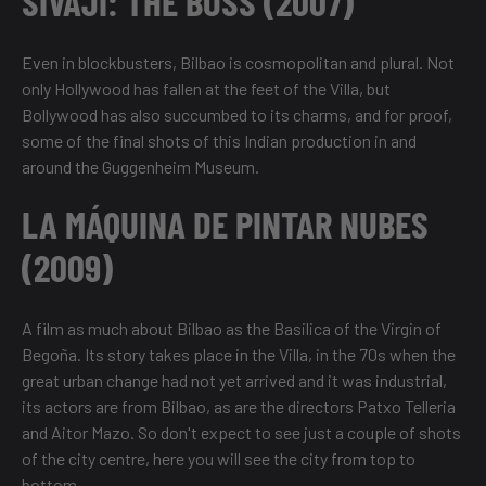
SIVAJI: THE BOSS (2007)
Even in blockbusters, Bilbao is cosmopolitan and plural. Not
only Hollywood has fallen at the feet of the Villa, but
Bollywood has also succumbed to its charms, and for proof,
some of the final shots of this Indian production in and
around the Guggenheim Museum.
LA MÁQUINA DE PINTAR NUBES
(2009)
A film as much about Bilbao as the Basilica of the Virgin of
Begoña. Its story takes place in the Villa, in the 70s when the
great urban change had not yet arrived and it was industrial,
its actors are from Bilbao, as are the directors Patxo Telleria
and Aitor Mazo. So don't expect to see just a couple of shots
of the city centre, here you will see the city from top to
bottom.