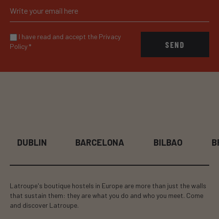
I have read and accept the Privacy
SEND
Policy
*
DUBLIN
BARCELONA
BILBAO
B
Latroupe's boutique hostels in Europe are more than just the walls
that sustain them: they are what you do and who you meet. Come
and discover Latroupe.