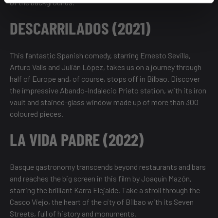
of the backgrounds.
DESCARRILADOS (2021)
This fantastic Spanish comedy, starring Ernesto Sevilla,
Arturo Valls and Julián López, takes us on a journey through
half of Europe and, of course, stops off in Bilbao. Discover
the impressive Abando-Indalecio Prieto station, with its iron
vault and stained-glass window made up of more than 300
coloured pieces.
LA VIDA PADRE (2022)
Basque gastronomy transcends beyond restaurants and bars
and reaches the big screen in this film by Joaquín Mazón,
starring the brilliant Karra Elejalde. Take a stroll through the
Casco Viejo, the heart of the city of Bilbao with its Seven
Streets, full of history and monuments.