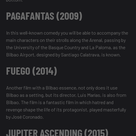
PAGAFANTAS (2009)
In this well-known comedy you will be able to accompany the
main characters on their strolls along the Arenal, passing by
the University of the Basque Country and La Paloma, as the
Bilbao Airport, designed by Santiago Calatrava, is known.
FUEGO (2014)
Another film with a Bilbao essence, not only does it use
Bilbao as a setting, but its director, Luis Marías, is also from
Bilbao. The film is a fantastic film in which hatred and
revenge shape the life of its protagonist, played masterfully
by José Coronado.
JUPITER ASCENDING (2015)