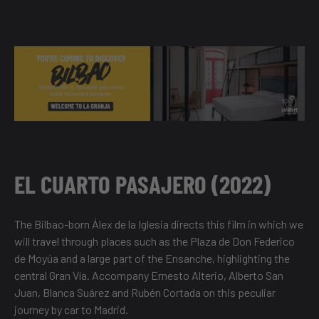
EL CUARTO PASAJERO (2022)
The Bilbao-born Álex de la Iglesia directs this film in which we
will travel through places such as the Plaza de Don Federico
de Moyúa and a large part of the Ensanche, highlighting the
central Gran Vía. Accompany Ernesto Alterio, Alberto San
Juan, Blanca Suárez and Rubén Cortada on this peculiar
journey by car to Madrid.