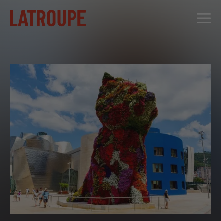
DESTINATIONS
OFFERS
CITY STORIES
EVENTS
GROUPS