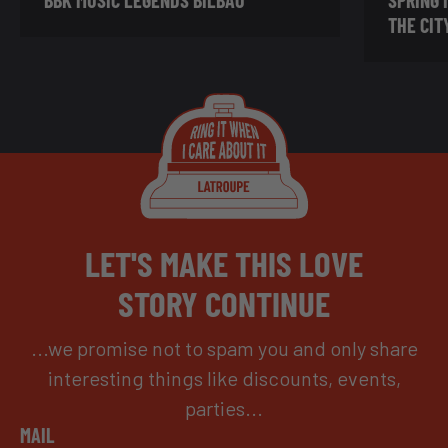
THE CIT
LET'S MAKE THIS LOVE
STORY CONTINUE
...we promise not to spam you and only share
interesting things like discounts, events,
parties...
MAIL