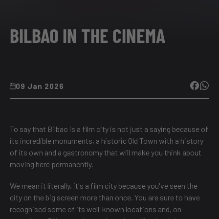
BILBAO IN THE CINEMA
09 Jan 2026
To say that Bilbao is a film city is not just a saying because of
its incredible monuments, a historic Old Town with a history
of its own and a gastronomy that will make you think about
moving here permanently.
We mean it literally, it's a film city because you've seen the
city on the big screen more than once. You are sure to have
recognised some of its well-known locations and, on