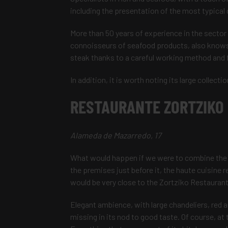
including the presentation of the most typica
More than 50 years of experience in the sector
connoisseurs of seafood products, also knows 
steak thanks to a careful working method and f
In addition, it is worth noting its large collecti
RESTAURANTE ZORTZIKO
Alameda de Mazarredo, 17
What would happen if we were to combine the 
the premises just before it, the haute cuisine
would be very close to the Zortziko Restaurant
Elegant ambience, with large chandeliers, red a
missing in its nod to good taste. Of course, at 