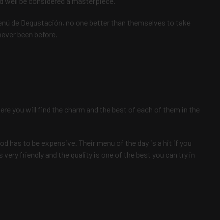
d well be considered a masterpiece.
nú de Degustación, no one better than themselves to take
never been before.
ere you will find the charm and the best of each of them in the
od has to be expensive. Their menu of the day is a hit if you
is very friendly and the quality is one of the best you can try in