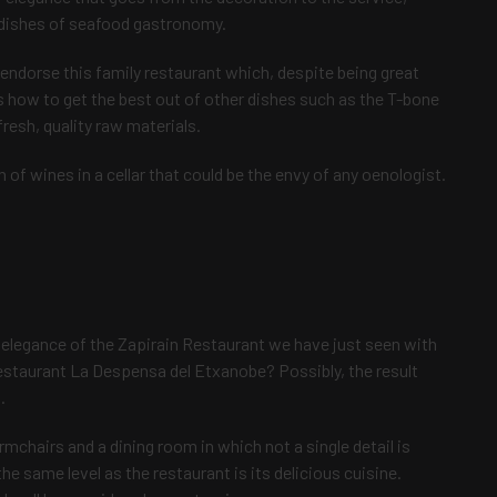
l dishes of seafood gastronomy.
 endorse this family restaurant which, despite being great
how to get the best out of other dishes such as the T-bone
resh, quality raw materials.
on of wines in a cellar that could be the envy of any oenologist.
elegance of the Zapirain Restaurant we have just seen with
 restaurant La Despensa del Etxanobe? Possibly, the result
.
rmchairs and a dining room in which not a single detail is
the same level as the restaurant is its delicious cuisine.