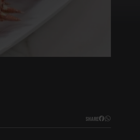
SHARE