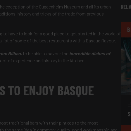
RELA
 the exception of the Guggenheim Museum and all its urban
ditions, history and tricks of the trade from previous
B
 to have to look for a good place to get started in the world of
 list of some of the best restaurants with a Basque flavour.
rom Bilbao
, to be able to savour the
incredible dishes of
ot of experience and history in the kitchen.
S TO ENJOY BASQUE
S
most traditional bars with their pintxos to the most
with the same idea in common: quality, good workmanship and