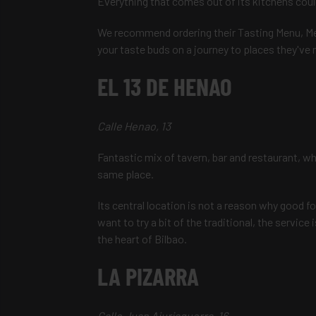
Everything that comes out of its kitchens coul
We recommend ordering their Tasting Menu, Me
your taste buds on a journey to places they've 
EL 13 DE HENAO
Calle Henao, 13
Fantastic mix of tavern, bar and restaurant, wh
same place.
Its central location is not a reason why good fo
want to try a bit of the traditional, the service 
the heart of Bilbao.
LA PIZARRA
Calle Juan Ajuriaguerra, 16