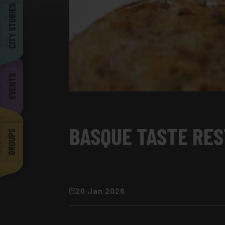
Barcelona
CITY STORIES
EVENTS
BASQUE TASTE RES
GROUPS
20 Jan 2026