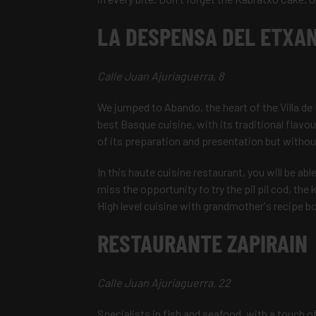
LA DESPENSA DEL ETXA
Calle Juan Ajuriaguerra, 8
We jumped to Abando, the heart of the Villa de B
best Basque cuisine, with its traditional flav
of its preparation and presentation but without
In this haute cuisine restaurant, you will be ab
miss the opportunity to try the pil pil cod, the
High level cuisine with grandmother's recipe b
RESTAURANTE ZAPIRAIN
Calle Juan Ajuriaguerra, 22
Specialists in fish and seafood, with a touch o