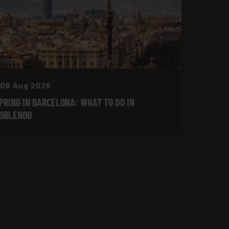
06 Aug 2026
PRING IN BARCELONA: WHAT TO DO IN
OBLENOU