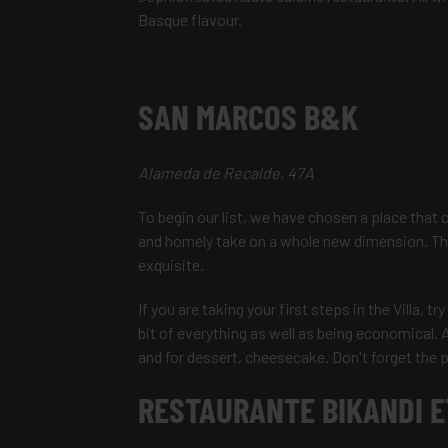
Basque flavour.
SAN MARCOS B&K
Alameda de Recalde, 47A
To begin our list, we have chosen a place that 
and homely take on a whole new dimension. The 
exquisite.
If you are taking your first steps in the Villa, t
bit of everything as well as being economical. 
and for dessert, cheesecake. Don't forget the 
RESTAURANTE BIKANDI 