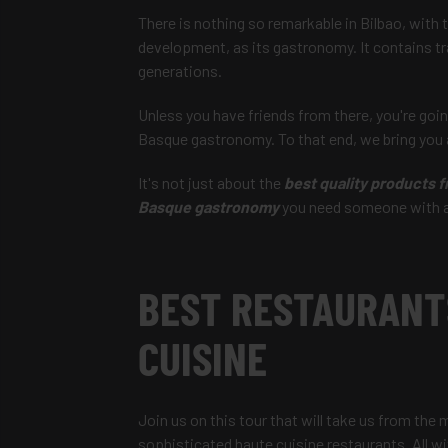
There is nothing so remarkable in Bilbao, with
development, as its gastronomy. It contains tra
generations.
Unless you have friends from there, you're going
Basque gastronomy. To that end, we bring you a
It's not just about the
best quality products f
Basque gastronomy
you need someone with a l
BEST RESTAURANT
CUISINE
Join us on this tour that will take us from the 
sophisticated haute cuisine restaurants. All 