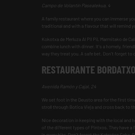
Campo de Volantín Pasealekua, 4
A family restaurant where you can immerse you
traditional and with a flavour that will remind
Kokotxa de Merluza Al Pil Pil, Marmitako de Cal
combine lunch with dinner. It's a homely, friend
way they treat you. A safe bet. Don't forget to 
RESTAURANTE BORDATXO
Avenida Ramón y Cajal, 24
We set foot in the Deusto area for the first tim
stroll through Botica Vieja and cross back to 
Nice decoration in keeping with the local and h
of the different types of Pintxos. They have a
in every bite. Don't forget the Kabratxo Cake. On