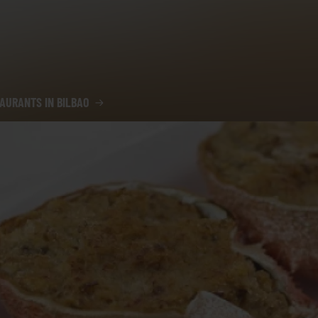
AURANTS IN BILBAO