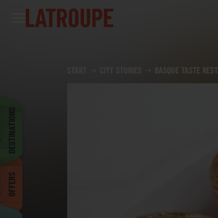
Destinations
Offers
City stories
Events
Groups
Madrid
START
CITY STORIES
BASQUE TASTE REST
Brussels
DESTINATIONS
Dublin
OFFERS
Bilbao