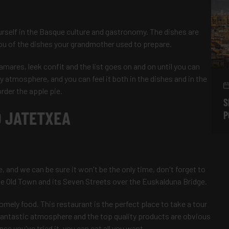
rself in the Basque culture and gastronomy. The dishes are
 you of the dishes your grandmother used to prepare.
amares, leek confit and the list goes on and on until you can
ly atmosphere, and you can feel it both in the dishes and in the
order the apple pie.
S
 JATETXEA
P
e, and we can be sure it won't be the only time, don't forget to
the Old Town and its Seven Streets over the Euskalduna Bridge.
omely food. This restaurant is the perfect place to take a tour
 fantastic atmosphere and the top quality products are obvious
ce you've tried it, you can eat all you want.