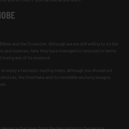
NOBE
ilbao and the Ensanche. Although we are still willing to try the
ours and nuances, here they have managed to innovate in terms
 losing any of its essence.
le to enjoy a fantastic tasting menu, although you should not
 kokotxas, the fried hake and its incredible anchovy lasagna.
ook.
f elegance that goes from the decoration to the service,