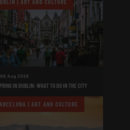
UBLIN | ART AND CULTURE
06 Aug 2026
PRING IN DUBLIN: WHAT TO DO IN THE CITY
ARCELONA | ART AND CULTURE