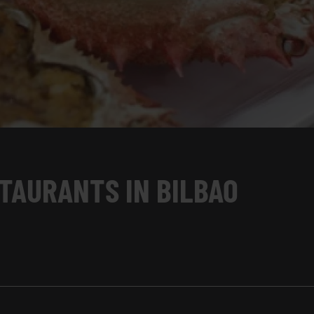
TAURANTS IN BILBAO