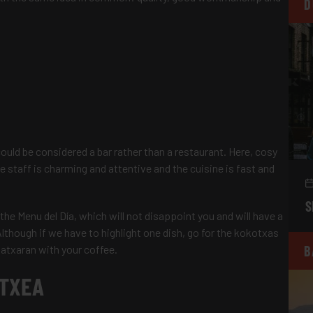
D
could be considered a bar rather than a restaurant. Here, cosy
staff is charming and attentive and the cuisine is fast and
S
ry the Menu del Día, which will not disappoint you and will have a
Although if we have to highlight one dish, go for the kokotxas
patxaran with your coffee.
B
ETXEA