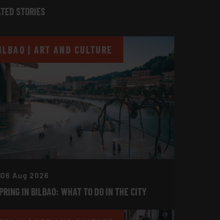
TED STORIES
ILBAO | ART AND CULTURE
06 Aug 2026
PRING IN BILBAO: WHAT TO DO IN THE CITY