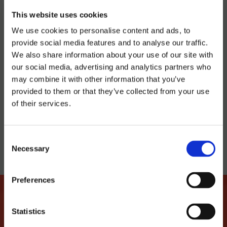
crowd and stay on the dancefloor.
This website uses cookies
We use cookies to personalise content and ads, to
21 MARCH
provide social media features and to analyse our traffic.
We also share information about your use of our site with
Latroupe Jacobs Inn | Dublin
our social media, advertising and analytics partners who
may combine it with other information that you’ve
provided to them or that they’ve collected from your use
of their services.
TELL YOUR FRIENDS
Consent
Necessary
Selection
Preferences
Statistics