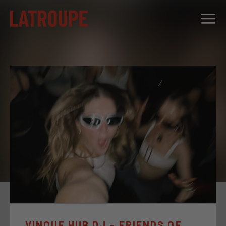
DESTINATIONS
OFFERS
CITY STORIES
EVENTS
GROUPS
VINQUE HUB DJ – FRIENDS OF