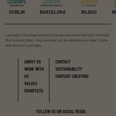
BILBAO
B
DUBLIN
BARCELONA
Latroupe's boutique hostels in Europe are more than just the walls
that sustain them: they are what you do and who you meet. Come
and discover Latroupe.
ABOUT US
CONTACT
WORK WITH
SUSTAINABILITY
US
CONTENT CREATORS
VALUES
MANIFESTO
FOLLOW US ON SOCIAL MEDIA