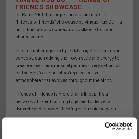
FRIENDS SHOWCASE
On March 21st, Latroupe Jacobs Inn hosts the
“Friends of Friends” showcase by Vinque Hub DJ — a
night built around connection, collaboration and
shared sound.
This format brings multiple DJs together under one
concept, each adding their own style and energy to
create a seamless musical journey. Every set builds
on the previous one, shaping a collective
atmosphere that evolves throughout the night.
Friends of Friends is more than a lineup. It’s a
network of talent coming together to deliver a
dynamic and forward-thinking electronic session.
A night to discover new sounds, connect with the