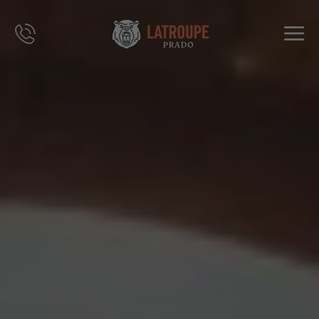
DESTINOS
OFERTAS
CITY STORIES
EVENTOS
GRUPOS