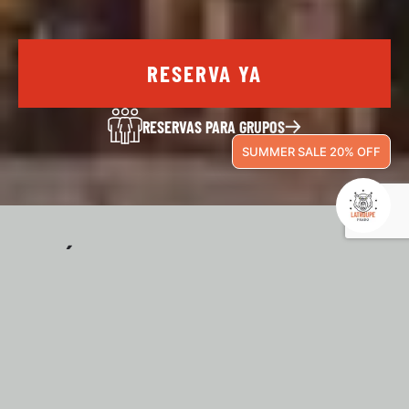
RESERVA YA
RESERVAS PARA GRUPOS
SUMMER SALE 20% OFF
¿QUÉ ESTA PASANDO
EN LATROUPE?
En Latroupe no dejan de pasar cosas, tanto dentro
como fuera de nuestro hostel. Quédate en Latroupe y
disfruta de las mejores experiencias con nosotros.