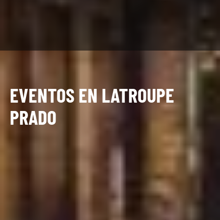
EVENTOS EN LATROUPE
PRADO