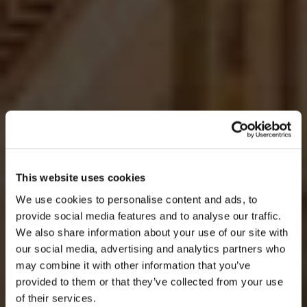
This website uses cookies
We use cookies to personalise content and ads, to
provide social media features and to analyse our traffic.
We also share information about your use of our site with
our social media, advertising and analytics partners who
AGOSTO
may combine it with other information that you’ve
provided to them or that they’ve collected from your use
of their services.