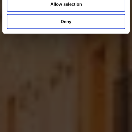
Allow selection
Deny