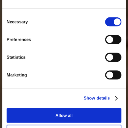
lun
mar
mié
jue
vie
sáb
dom
1
2
Consent
Necessary
Selection
3
4
5
6
7
8
9
10
11
12
13
14
15
16
Preferences
17
18
19
20
21
22
23
24
25
26
27
28
29
30
Statistics
31
Marketing
Show details
Allow all